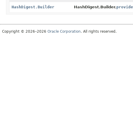
HashDigest.Builder
HashDigest.Builder.
provide
Copyright © 2026–2026
Oracle Corporation
. All rights reserved.