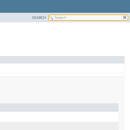
SEARCH