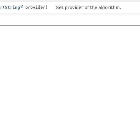
r
(
String
provider)
Set provider of the algorithm.