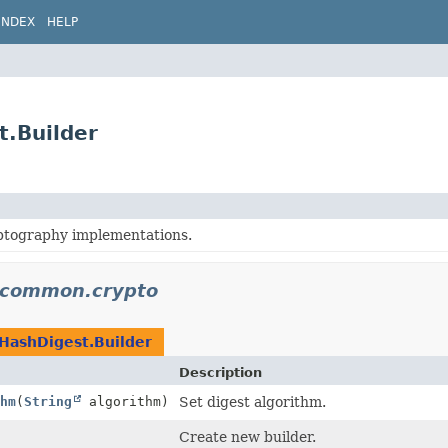
INDEX
HELP
t.Builder
tography implementations.
n.common.crypto
HashDigest.Builder
Description
hm
(
String
algorithm)
Set digest algorithm.
Create new builder.