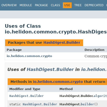
OVERVIEW
MODULE
PACKAGE
CLASS
USE
TREE
DEPRECATED
Uses of Class
io.helidon.common.crypto.HashDiges
Packages that use
HashDigest.Builder
Package
Description
io.helidon.common.crypto
Common cryp
Uses of
HashDigest.Builder
in
io.helido
Methods in
io.helidon.common.crypto
that return
Modifier and Type
Method
HashDigest.Builder
HashDigest.Builder.
algorit
static
HashDigest.Builder
HashDigest.
builder
()