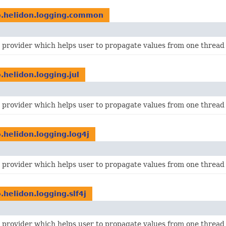
o.helidon.logging.common
I provider which helps user to propagate values from one thread 
o.helidon.logging.jul
I provider which helps user to propagate values from one thread 
o.helidon.logging.log4j
I provider which helps user to propagate values from one thread 
o.helidon.logging.slf4j
I provider which helps user to propagate values from one thread 