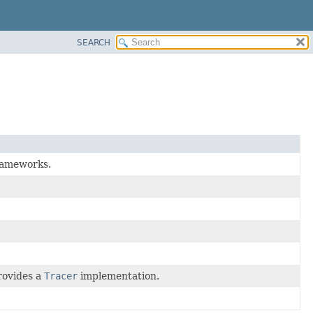
SEARCH
frameworks.
rovides a
Tracer
implementation.