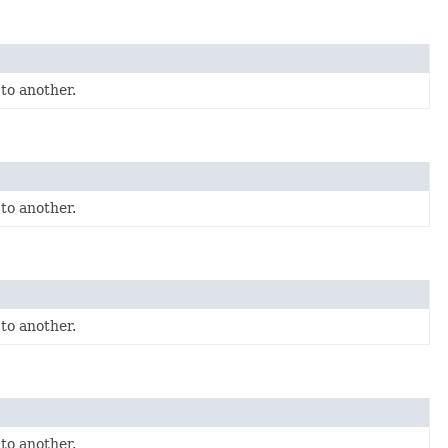
to another.
to another.
to another.
to another.