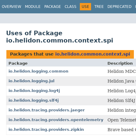
OVERVIEW
MODULE
PACKAGE
CLASS
USE
TREE
DEPRECATED
Uses of Package
io.helidon.common.context.spi
Packages that use
io.helidon.common.context.spi
Package
Description
io.helidon.logging.common
Helidon MDC s
io.helidon.logging.jul
Helidon Java 
io.helidon.logging.log4j
Helidon Log4
io.helidon.logging.slf4j
Helidon Slf4
io.helidon.tracing.providers.jaeger
Helidon integ
io.helidon.tracing.providers.opentelemetry
Open Telemet
io.helidon.tracing.providers.zipkin
Brave based O