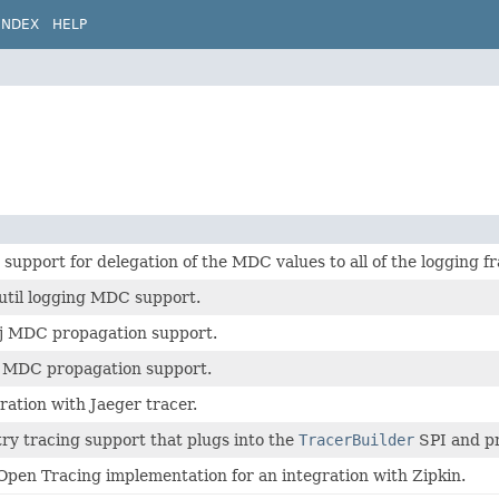
INDEX
HELP
upport for delegation of the MDC values to all of the logging 
util logging MDC support.
j MDC propagation support.
J MDC propagation support.
ration with Jaeger tracer.
ry tracing support that plugs into the
TracerBuilder
SPI and p
pen Tracing implementation for an integration with Zipkin.