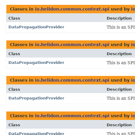
Classes in
io.helidon.common.context.spi
used by
i
Class
Description
DataPropagationProvider
This is an SP
Classes in
io.helidon.common.context.spi
used by
i
Class
Description
DataPropagationProvider
This is an SP
Classes in
io.helidon.common.context.spi
used by
i
Class
Description
DataPropagationProvider
This is an SP
Classes in
io.helidon.common.context.spi
used by
i
Class
Description
DataPropagationProvider
This is an SP