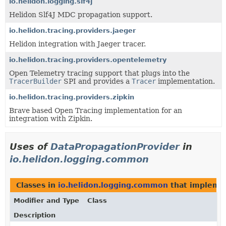
io.helidon.logging.slf4j
Helidon Slf4J MDC propagation support.
io.helidon.tracing.providers.jaeger
Helidon integration with Jaeger tracer.
io.helidon.tracing.providers.opentelemetry
Open Telemetry tracing support that plugs into the
TracerBuilder
SPI and provides a
Tracer
implementation.
io.helidon.tracing.providers.zipkin
Brave based Open Tracing implementation for an
integration with Zipkin.
Uses of
DataPropagationProvider
in
io.helidon.logging.common
Classes in
io.helidon.logging.common
that implem
Modifier and Type
Class
Description