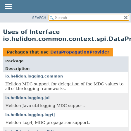
SEARCH
OVERVIEW
MODULE
Uses of Interface
PACKAGE
io.helidon.common.context.spi.DataP
CLASS
USE
Packages that use
DataPropagationProvider
TREE
Package
DEPRECATED
Description
INDEX
io.helidon.logging.common
Helidon MDC support for delegation of the MDC values to
HELP
all of the logging frameworks.
io.helidon.logging.jul
Helidon Java util logging MDC support.
io.helidon.logging.log4j
Helidon Log4j MDC propagation support.