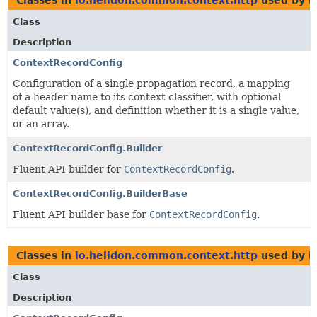
Class
Description
ContextRecordConfig
Configuration of a single propagation record, a mapping
of a header name to its context classifier, with optional
default value(s), and definition whether it is a single value,
or an array.
ContextRecordConfig.Builder
Fluent API builder for
ContextRecordConfig
.
ContextRecordConfig.BuilderBase
Fluent API builder base for
ContextRecordConfig
.
Classes in
io.helidon.common.context.http
used by
i
Class
Description