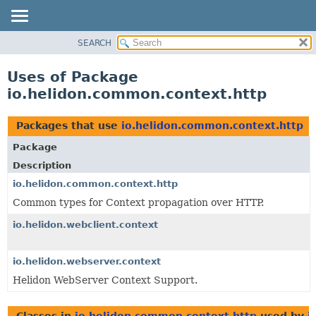
SEARCH
OVERVIEW
MODULE
Uses of Package
PACKAGE
io.helidon.common.context.http
CLASS
USE
Packages that use
io.helidon.common.context.http
TREE
Package
DEPRECATED
Description
INDEX
io.helidon.common.context.http
Common types for Context propagation over HTTP.
HELP
io.helidon.webclient.context
io.helidon.webserver.context
Helidon WebServer Context Support.
Classes in
io.helidon.common.context.http
used by
i