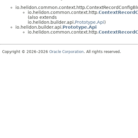
io.helidon.common.context.http.ContextRecordConfigBl
io.helidon.common.context.http.
ContextRecordC
(also extends
io.helidon.builder.api.
Prototype.Api
)
io.helidon.builder.api.
Prototype.Api
io.helidon.common.context.http.
ContextRecordC
Copyright © 2026–2026
Oracle Corporation
. All rights reserved.