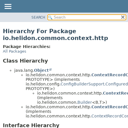
SEARCH
OVERVIEW
MODULE
Hierarchy For Package
PACKAGE
io.helidon.common.context.http
CLASS
Package Hierarchies:
USE
All Packages
TREE
Class Hierarchy
DEPRECATED
java.lang.
Object
INDEX
io.helidon.common.context.http.
ContextRecordC
PROTOTYPE> (implements
HELP
io.helidon.config.
ConfigBuilderSupport.Configured
PROTOTYPE>)
io.helidon.common.context.http.
ContextRec
(implements
io.helidon.common.
Builder
<B,
T>)
io.helidon.common.context.http.
ContextRecordC
(implements
io.helidon.common.context.http.
ContextRecordCon
Interface Hierarchy