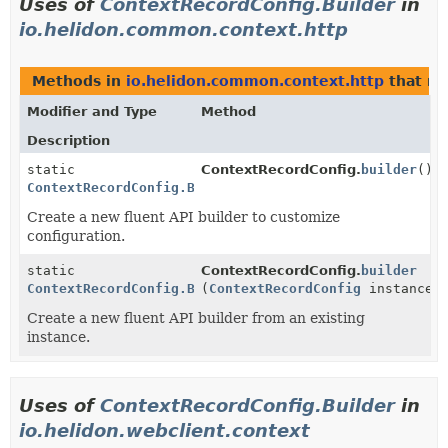
Uses of
ContextRecordConfig.Builder
in
io.helidon.common.context.http
Methods in
io.helidon.common.context.http
that re
Modifier and Type
Method
Description
static
ContextRecordConfig.
builder
()
ContextRecordConfig.Builder
Create a new fluent API builder to customize
configuration.
static
ContextRecordConfig.
builder
ContextRecordConfig.Builder
(
ContextRecordConfig
instance)
Create a new fluent API builder from an existing
instance.
Uses of
ContextRecordConfig.Builder
in
io.helidon.webclient.context