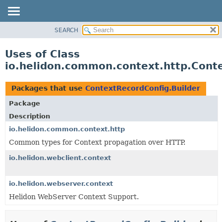
SEARCH
OVERVIEW
MODULE
Uses of Class
PACKAGE
io.helidon.common.context.http.Cont
CLASS
USE
Packages that use
ContextRecordConfig.Builder
TREE
Package
DEPRECATED
Description
INDEX
io.helidon.common.context.http
Common types for Context propagation over HTTP.
HELP
io.helidon.webclient.context
io.helidon.webserver.context
Helidon WebServer Context Support.