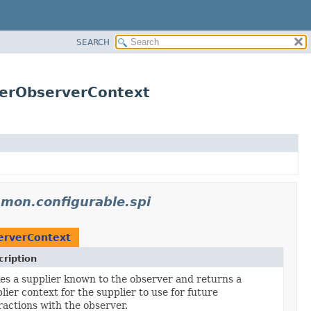
SEARCH
ierObserverContext
mmon.configurable.spi
erverContext
ription
s a supplier known to the observer and returns a
lier context for the supplier to use for future
ractions with the observer.