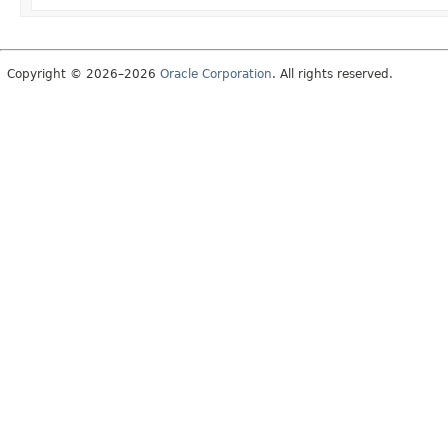
Copyright © 2026–2026
Oracle Corporation
. All rights reserved.