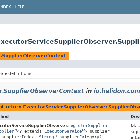
INDEX
HELP
ExecutorServiceSupplierObserver.Suppl
r.SupplierObserverContext
ice definitions.
r.SupplierObserverContext
in
io.helidon.co
at return
ExecutorServiceSupplierObserver.SupplierObs
thod
Desc
text
cutorServiceSupplierObserver.
registerSupplier
Make
pplier
<? extends
ExecutorService
> supplier,
supp
 supplierIndex,
String
supplierCategory)
inte