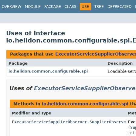
OVERVIEW
MODULE
PACKAGE
CLASS
USE
TREE
DEPRECATED
Uses of Interface
io.helidon.common.configurable.spi.
Packages that use
ExecutorServiceSupplierObserve
Package
Description
io.helidon.common.configurable.spi
Loadable serv
Uses of
ExecutorServiceSupplierObserve
Methods in
io.helidon.common.configurable.spi
th
Modifier and Type
Me
ExecutorServiceSupplierObserver.SupplierObserverCon
Exe
(
Su
int