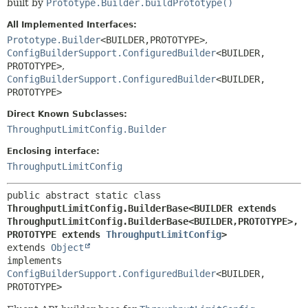
built by
Prototype.Builder.buildPrototype()
All Implemented Interfaces:
Prototype.Builder
<BUILDER,
PROTOTYPE>
,
ConfigBuilderSupport.ConfiguredBuilder
<BUILDER,
PROTOTYPE>
,
ConfigBuilderSupport.ConfiguredBuilder
<BUILDER,
PROTOTYPE>
Direct Known Subclasses:
ThroughputLimitConfig.Builder
Enclosing interface:
ThroughputLimitConfig
public abstract static class 
ThroughputLimitConfig.BuilderBase<BUILDER extends 
ThroughputLimitConfig.BuilderBase<BUILDER,
PROTOTYPE>,
PROTOTYPE extends 
ThroughputLimitConfig
>
extends 
Object
implements 
ConfigBuilderSupport.ConfiguredBuilder
<BUILDER,
PROTOTYPE>