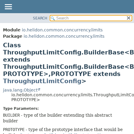
SEARCH
OVERVIEW
SUMMARY:
NESTED
MODULE
Module
io.helidon.common.concurrency.limits
FIELD
PACKAGE
Package
io.helidon.common.concurrency.limits
CONSTR
Class
CLASS
METHOD
ThroughputLimitConfig.BuilderBase<
USE
extends
TREE
DETAIL:
ThroughputLimitConfig.BuilderBase<
DEPRECATED
FIELD
PROTOTYPE>,
PROTOTYPE extends
INDEX
CONSTR
ThroughputLimitConfig
>
METHOD
HELP
java.lang.Object
io.helidon.common.concurrency.limits.ThroughputLimitC
PROTOTYPE>
Type Parameters:
BUILDER
- type of the builder extending this abstract
builder
PROTOTYPE
- type of the prototype interface that would be