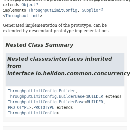
extends 
Object
implements 
ThroughputLimitConfig
, 
Supplier
<
ThroughputLimit
>
Generated implementation of the prototype, can be
extended by descendant prototype implementations.
Nested Class Summary
Nested classes/interfaces inherited
from
interface io.helidon.common.concurrency.
ThroughputLimitConfig.Builder
,
ThroughputLimitConfig.BuilderBase
<
BUILDER
extends
ThroughputLimitConfig.BuilderBase
<
BUILDER
,
PROTOTYPE
>,
PROTOTYPE
extends
ThroughputLimitConfig
>