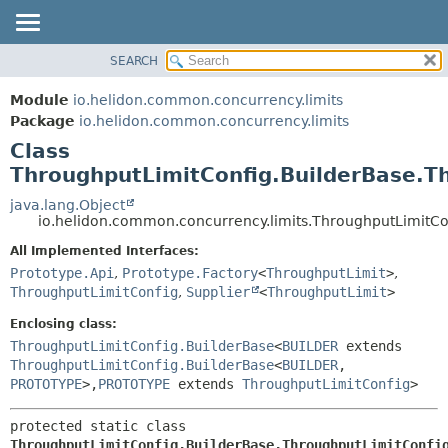
SEARCH
OVERVIEW
SUMMARY:
NESTED
MODULE
Module
io.helidon.common.concurrency.limits
FIELD
PACKAGE
Package
io.helidon.common.concurrency.limits
CONSTR
Class
CLASS
METHOD
ThroughputLimitConfig.BuilderBase.T
USE
TREE
java.lang.Object
DETAIL:
io.helidon.common.concurrency.limits.ThroughputLimitCo
DEPRECATED
FIELD
All Implemented Interfaces:
INDEX
CONSTR
Prototype.Api
,
Prototype.Factory
<
ThroughputLimit
>
,
METHOD
HELP
ThroughputLimitConfig
,
Supplier
<
ThroughputLimit
>
Enclosing class:
ThroughputLimitConfig.BuilderBase
<
BUILDER
extends
ThroughputLimitConfig.BuilderBase
<
BUILDER
,
PROTOTYPE
>,
PROTOTYPE
extends
ThroughputLimitConfig
>
protected static class 
ThroughputLimitConfig.BuilderBase.ThroughputLimitConfi