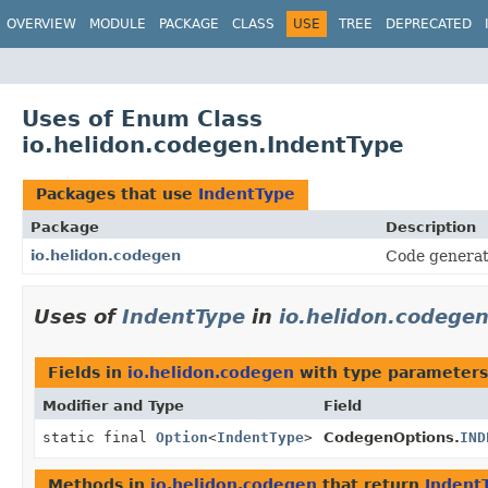
OVERVIEW
MODULE
PACKAGE
CLASS
USE
TREE
DEPRECATED
Uses of Enum Class
io.helidon.codegen.IndentType
Packages that use
IndentType
Package
Description
io.helidon.codegen
Code generat
Uses of
IndentType
in
io.helidon.codege
Fields in
io.helidon.codegen
with type parameters
Modifier and Type
Field
static final
Option
<
IndentType
>
CodegenOptions.
IND
Methods in
io.helidon.codegen
that return
Indent