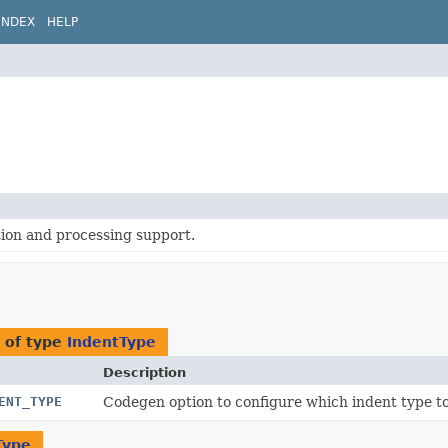
INDEX
HELP
ion and processing support.
n
 of type
IndentType
Description
ENT_TYPE
Codegen option to configure which indent type to 
Type