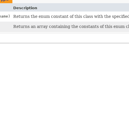
Description
ame)
Returns the enum constant of this class with the specifie
Returns an array containing the constants of this enum cl