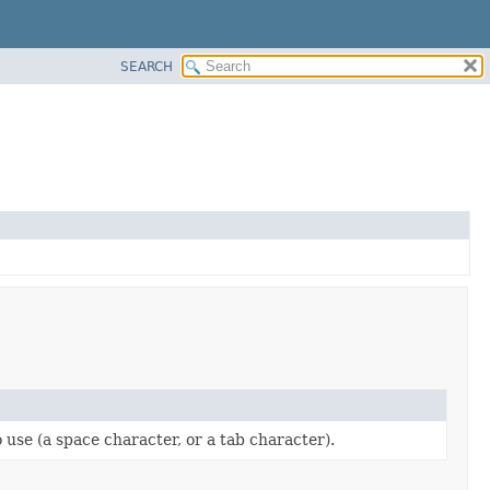
SEARCH
use (a space character, or a tab character).