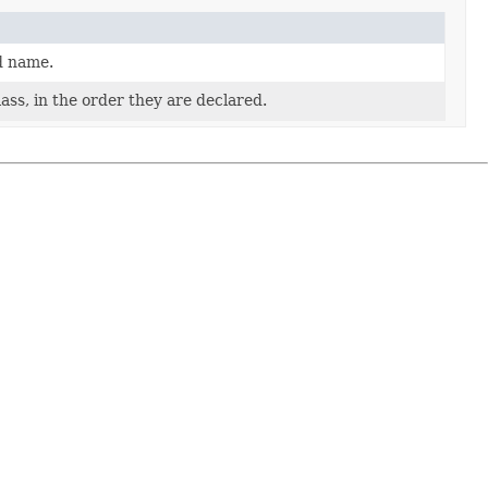
d name.
ass, in the order they are declared.