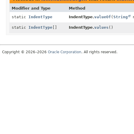
Modifier and Type
Method
static
IndentType
IndentType.
valueOf
(
String
n
static
IndentType
[]
IndentType.
values
()
Copyright © 2026–2026
Oracle Corporation
. All rights reserved.