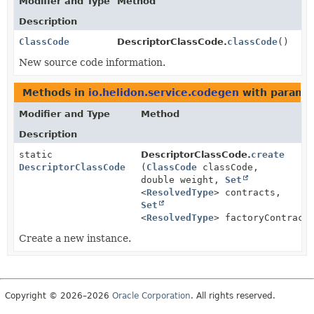
Modifier and Type
Method
Description
ClassCode
DescriptorClassCode.
classCode
()
New source code information.
Methods in
io.helidon.service.codegen
with paramet
Modifier and Type
Method
Description
static
DescriptorClassCode.
create
DescriptorClassCode
(
ClassCode
classCode,
double weight,
Set
<
ResolvedType
> contracts,
Set
<
ResolvedType
> factoryContract
Create a new instance.
Copyright © 2026–2026
Oracle Corporation
. All rights reserved.