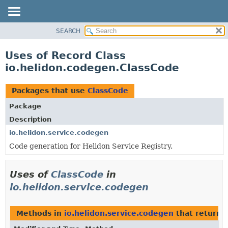
SEARCH
OVERVIEW
MODULE
Uses of Record Class
PACKAGE
io.helidon.codegen.ClassCode
CLASS
USE
Packages that use
ClassCode
TREE
Package
DEPRECATED
Description
INDEX
io.helidon.service.codegen
Code generation for Helidon Service Registry.
HELP
Uses of
ClassCode
in
io.helidon.service.codegen
Methods in
io.helidon.service.codegen
that return