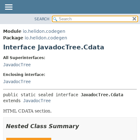
SEARCH
OVERVIEW
SUMMARY:
NESTED
MODULE
Module
io.helidon.codegen
FIELD
PACKAGE
Package
io.helidon.codegen
CONSTR
Interface JavadocTree.Cdata
CLASS
METHOD
USE
All Superinterfaces:
TREE
JavadocTree
DETAIL:
DEPRECATED
FIELD
Enclosing interface:
INDEX
CONSTR
JavadocTree
METHOD
HELP
public static sealed interface 
JavadocTree.Cdata
extends 
JavadocTree
HTML CDATA section.
Nested Class Summary