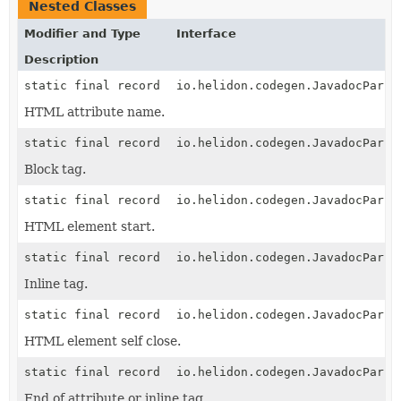
Nested Classes
Modifier and Type
Interface
Description
static final record
io.helidon.codegen.JavadocParse
HTML attribute name.
static final record
io.helidon.codegen.JavadocParse
Block tag.
static final record
io.helidon.codegen.JavadocParse
HTML element start.
static final record
io.helidon.codegen.JavadocParse
Inline tag.
static final record
io.helidon.codegen.JavadocParse
HTML element self close.
static final record
io.helidon.codegen.JavadocParse
End of attribute or inline tag.