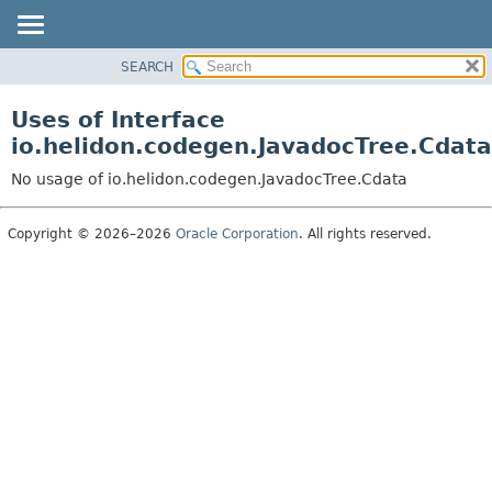
SEARCH
OVERVIEW
MODULE
Uses of Interface
PACKAGE
io.helidon.codegen.JavadocTree.Cdata
CLASS
No usage of io.helidon.codegen.JavadocTree.Cdata
USE
TREE
Copyright © 2026–2026
Oracle Corporation
. All rights reserved.
DEPRECATED
INDEX
HELP