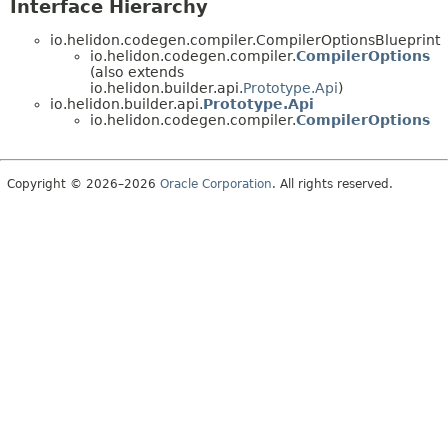
Interface Hierarchy
io.helidon.codegen.compiler.CompilerOptionsBlueprint
io.helidon.codegen.compiler.
CompilerOptions
(also extends
io.helidon.builder.api.
Prototype.Api
)
io.helidon.builder.api.
Prototype.Api
io.helidon.codegen.compiler.
CompilerOptions
Copyright © 2026–2026
Oracle Corporation
. All rights reserved.