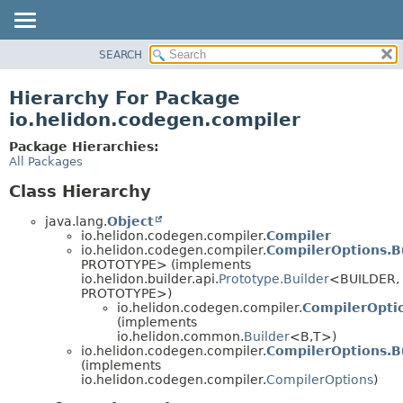
SEARCH
OVERVIEW
MODULE
Hierarchy For Package
PACKAGE
io.helidon.codegen.compiler
CLASS
Package Hierarchies:
USE
All Packages
TREE
Class Hierarchy
DEPRECATED
java.lang.
Object
INDEX
io.helidon.codegen.compiler.
Compiler
io.helidon.codegen.compiler.
CompilerOptions.B
HELP
PROTOTYPE> (implements
io.helidon.builder.api.
Prototype.Builder
<BUILDER,
PROTOTYPE>)
io.helidon.codegen.compiler.
CompilerOptio
(implements
io.helidon.common.
Builder
<B,
T>)
io.helidon.codegen.compiler.
CompilerOptions.B
(implements
io.helidon.codegen.compiler.
CompilerOptions
)