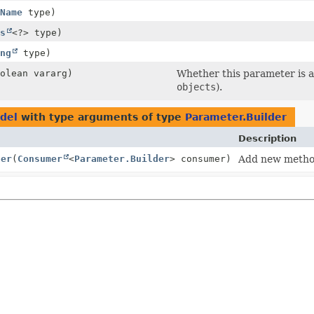
Name
type)
s
<?> type)
ng
type)
olean vararg)
Whether this parameter is a 
objects
).
del
with type arguments of type
Parameter.Builder
Description
ter
(
Consumer
<
Parameter.Builder
> consumer)
Add new metho