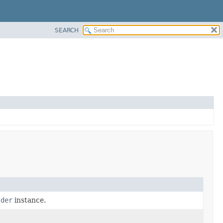
SEARCH
lder
instance.