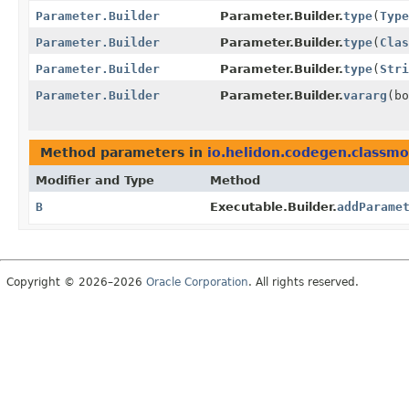
Parameter.Builder
Parameter.Builder.
type
(
Type
Parameter.Builder
Parameter.Builder.
type
(
Clas
Parameter.Builder
Parameter.Builder.
type
(
Stri
Parameter.Builder
Parameter.Builder.
vararg
(bo
Method parameters in
io.helidon.codegen.classmo
Modifier and Type
Method
B
Executable.Builder.
addParame
Copyright © 2026–2026
Oracle Corporation
. All rights reserved.