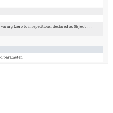
vararg (zero to n repetitions, declared as
Object...
d parameter.