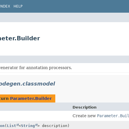
INDEX
HELP
eter.Builder
enerator for annotation processors.
codegen.classmodel
turn
Parameter.Builder
Description
Create new
Parameter.Bui
on
(
List
<
String
> description)