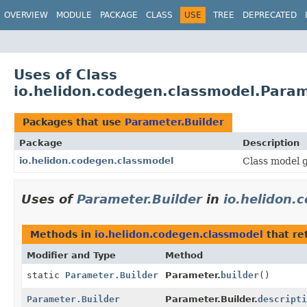
OVERVIEW
MODULE
PACKAGE
CLASS
USE
TREE
DEPRECATED
Uses of Class
io.helidon.codegen.classmodel.Param
Packages that use
Parameter.Builder
Package
Description
io.helidon.codegen.classmodel
Class model g
Uses of
Parameter.Builder
in
io.helidon.
Methods in
io.helidon.codegen.classmodel
that re
Modifier and Type
Method
static
Parameter.Builder
Parameter.
builder
()
Parameter.Builder
Parameter.Builder.
descripti