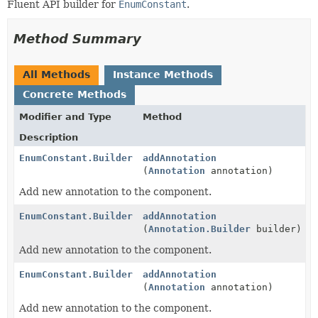
Fluent API builder for
EnumConstant
.
Method Summary
All Methods
Instance Methods
Concrete Methods
Modifier and Type
Method
Description
EnumConstant.Builder
addAnnotation
(
Annotation
annotation)
Add new annotation to the component.
EnumConstant.Builder
addAnnotation
(
Annotation.Builder
builder)
Add new annotation to the component.
EnumConstant.Builder
addAnnotation
(
Annotation
annotation)
Add new annotation to the component.