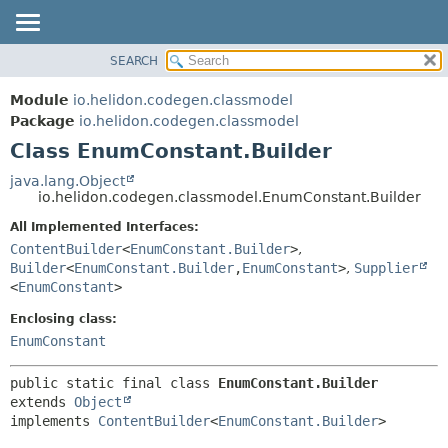
SEARCH
OVERVIEW
SUMMARY:
NESTED
MODULE
Module
io.helidon.codegen.classmodel
FIELD
PACKAGE
Package
io.helidon.codegen.classmodel
CONSTR
Class EnumConstant.Builder
CLASS
METHOD
USE
java.lang.Object
io.helidon.codegen.classmodel.EnumConstant.Builder
TREE
DETAIL:
All Implemented Interfaces:
DEPRECATED
FIELD
ContentBuilder
<
EnumConstant.Builder
>
,
INDEX
CONSTR
Builder
<
EnumConstant.Builder
,
EnumConstant
>
,
Supplier
<
EnumConstant
>
METHOD
HELP
Enclosing class:
EnumConstant
public static final class 
EnumConstant.Builder
extends 
Object
implements 
ContentBuilder
<
EnumConstant.Builder
>