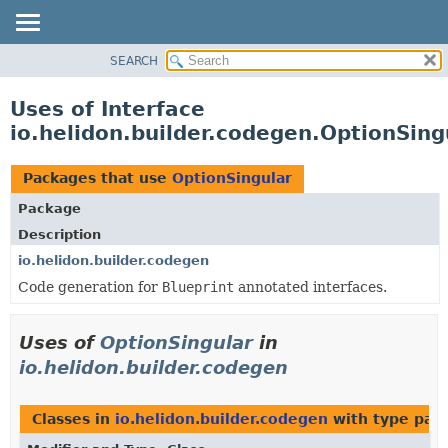
SEARCH
OVERVIEW
MODULE
Uses of Interface
PACKAGE
io.helidon.builder.codegen.OptionSing
CLASS
USE
Packages that use
OptionSingular
TREE
Package
DEPRECATED
Description
INDEX
io.helidon.builder.codegen
Code generation for
Blueprint
annotated interfaces.
HELP
Uses of
OptionSingular
in
io.helidon.builder.codegen
Classes in
io.helidon.builder.codegen
with type par