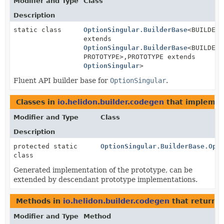
Modifier and Type
Class
Description
static class
OptionSingular.BuilderBase
<BUILDER
extends
OptionSingular.BuilderBase
<BUILDER,
PROTOTYPE>,
PROTOTYPE extends
OptionSingular
>
Fluent API builder base for
OptionSingular
.
Classes in
io.helidon.builder.codegen
that impleme
Modifier and Type
Class
Description
protected static
OptionSingular.BuilderBase.Opt
class
Generated implementation of the prototype, can be
extended by descendant prototype implementations.
Methods in
io.helidon.builder.codegen
that return
O
Modifier and Type
Method