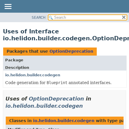
SEARCH
OVERVIEW
MODULE
Uses of Interface
PACKAGE
io.helidon.builder.codegen.OptionDep
CLASS
USE
Packages that use
OptionDeprecation
TREE
Package
DEPRECATED
Description
INDEX
io.helidon.builder.codegen
Code generation for
Blueprint
annotated interfaces.
HELP
Uses of
OptionDeprecation
in
io.helidon.builder.codegen
Classes in
io.helidon.builder.codegen
with type par