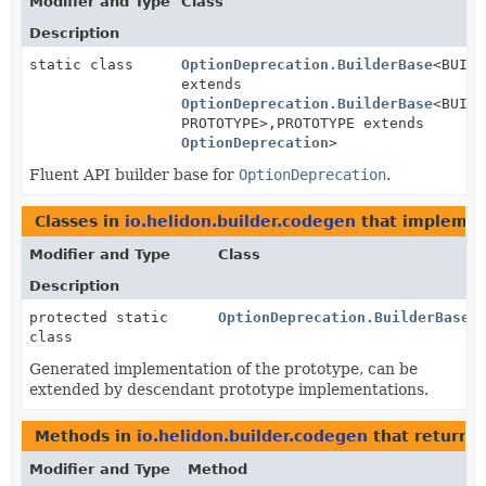
Modifier and Type
Class
Description
static class
OptionDeprecation.BuilderBase
<BUILD
extends
OptionDeprecation.BuilderBase
<BUILD
PROTOTYPE>,
PROTOTYPE extends
OptionDeprecation
>
Fluent API builder base for
OptionDeprecation
.
Classes in
io.helidon.builder.codegen
that impleme
Modifier and Type
Class
Description
protected static
OptionDeprecation.BuilderBase.
class
Generated implementation of the prototype, can be
extended by descendant prototype implementations.
Methods in
io.helidon.builder.codegen
that return
O
Modifier and Type
Method