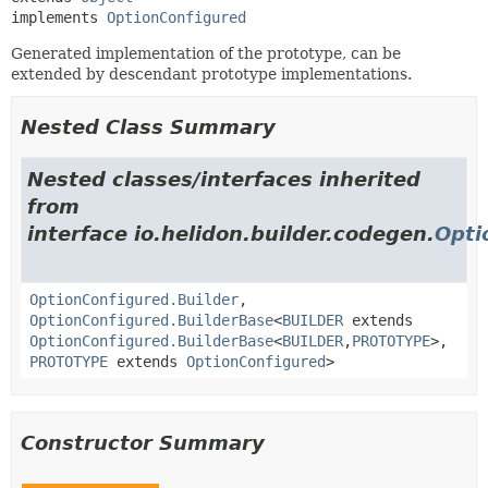
implements 
OptionConfigured
Generated implementation of the prototype, can be
extended by descendant prototype implementations.
Nested Class Summary
Nested classes/interfaces inherited
from
interface io.helidon.builder.codegen.
Opti
OptionConfigured.Builder
,
OptionConfigured.BuilderBase
<
BUILDER
extends
OptionConfigured.BuilderBase
<
BUILDER
,
PROTOTYPE
>,
PROTOTYPE
extends
OptionConfigured
>
Constructor Summary