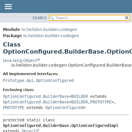
SEARCH
OVERVIEW
SUMMARY:
NESTED
MODULE
Module
io.helidon.builder.codegen
FIELD
PACKAGE
Package
io.helidon.builder.codegen
CONSTR
Class
CLASS
METHOD
OptionConfigured.BuilderBase.Option
USE
TREE
java.lang.Object
DETAIL:
io.helidon.builder.codegen.OptionConfigured.BuilderBas
DEPRECATED
FIELD
All Implemented Interfaces:
INDEX
CONSTR
Prototype.Api
,
OptionConfigured
METHOD
HELP
Enclosing class:
OptionConfigured.BuilderBase
<
BUILDER
extends
OptionConfigured.BuilderBase
<
BUILDER
,
PROTOTYPE
>,
PROTOTYPE
extends
OptionConfigured
>
protected static class 
OptionConfigured.BuilderBase.OptionConfiguredImpl
extends 
Object