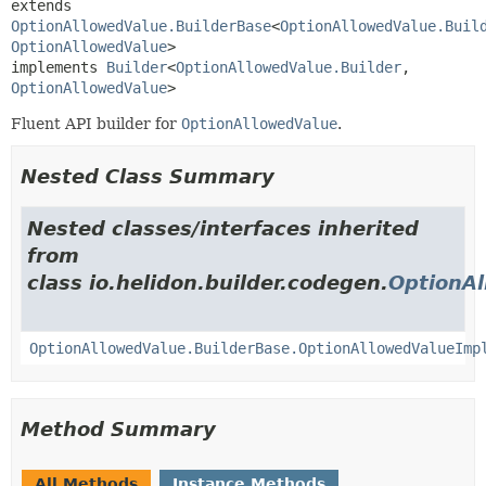
extends 
OptionAllowedValue.BuilderBase
<
OptionAllowedValue.Buil
OptionAllowedValue
>

implements 
Builder
<
OptionAllowedValue.Builder
,
OptionAllowedValue
>
Fluent API builder for
OptionAllowedValue
.
Nested Class Summary
Nested classes/interfaces inherited
from
class io.helidon.builder.codegen.
OptionAl
OptionAllowedValue.BuilderBase.OptionAllowedValueImp
Method Summary
All Methods
Instance Methods