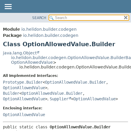
SEARCH
OVERVIEW
SUMMARY:
NESTED
MODULE
Module
io.helidon.builder.codegen
FIELD
PACKAGE
Package
io.helidon.builder.codegen
CONSTR
Class OptionAllowedValue.Builder
CLASS
METHOD
USE
java.lang.Object
io.helidon.builder.codegen.OptionAllowedValue.BuilderB
TREE
DETAIL:
OptionAllowedValue
>
io.helidon.builder.codegen.OptionAllowedValue.Build
DEPRECATED
FIELD
All Implemented Interfaces:
INDEX
CONSTR
Prototype.Builder
<
OptionAllowedValue.Builder
,
METHOD
HELP
OptionAllowedValue
>
,
Builder
<
OptionAllowedValue.Builder
,
OptionAllowedValue
>
,
Supplier
<
OptionAllowedValue
>
Enclosing interface:
OptionAllowedValue
public static class 
OptionAllowedValue.Builder