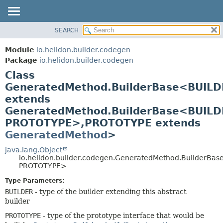
SEARCH
OVERVIEW
SUMMARY:
NESTED
MODULE
Module
io.helidon.builder.codegen
FIELD
PACKAGE
Package
io.helidon.builder.codegen
CONSTR
Class
CLASS
METHOD
GeneratedMethod.BuilderBase<BUILD
USE
extends
TREE
DETAIL:
GeneratedMethod.BuilderBase<BUILD
DEPRECATED
FIELD
PROTOTYPE>,
PROTOTYPE extends
INDEX
CONSTR
GeneratedMethod
>
METHOD
HELP
java.lang.Object
io.helidon.builder.codegen.GeneratedMethod.BuilderBa
PROTOTYPE>
Type Parameters:
BUILDER
- type of the builder extending this abstract
builder
PROTOTYPE
- type of the prototype interface that would be