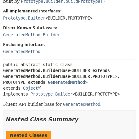
built by
Prototype.Builder.buildPrototype()
All Implemented Interfaces:
Prototype.Builder
<BUILDER,
PROTOTYPE>
Direct Known Subclasses:
GeneratedMethod.Builder
Enclosing interface:
GeneratedMethod
public abstract static class 
GeneratedMethod.BuilderBase<BUILDER extends 
GeneratedMethod.BuilderBase<BUILDER,
PROTOTYPE>,
PROTOTYPE extends 
GeneratedMethod
>
extends 
Object
implements 
Prototype.Builder
<BUILDER,
PROTOTYPE>
Fluent API builder base for
GeneratedMethod
.
Nested Class Summary
Nested Classes