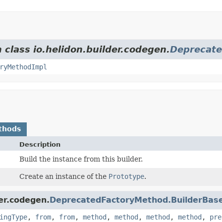
 class io.helidon.builder.codegen.
Deprecate
ryMethodImpl
thods
Description
Build the instance from this builder.
Create an instance of the
Prototype
.
er.codegen.
DeprecatedFactoryMethod.BuilderBas
ingType
,
from
,
from
,
method
,
method
,
method
,
method
,
pre