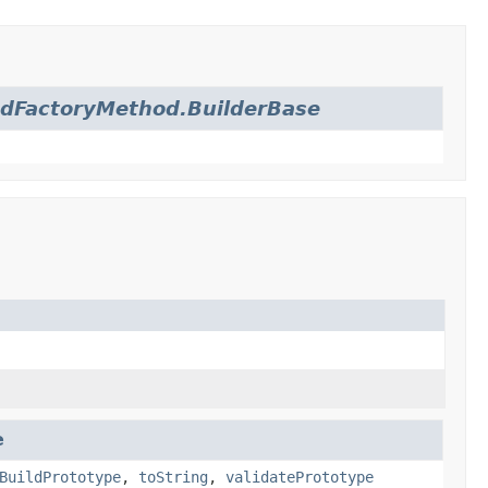
dFactoryMethod.BuilderBase
e
BuildPrototype
,
toString
,
validatePrototype