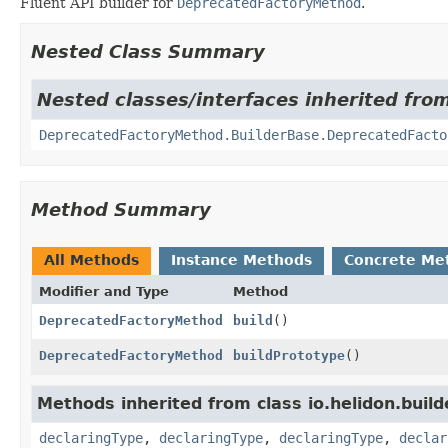
Fluent API builder for
DeprecatedFactoryMethod
.
Nested Class Summary
Nested classes/interfaces inherited from
DeprecatedFactoryMethod.BuilderBase.DeprecatedFacto
Method Summary
All Methods
Instance Methods
Concrete Me
Modifier and Type
Method
DeprecatedFactoryMethod
build
()
DeprecatedFactoryMethod
buildPrototype
()
Methods inherited from class io.helidon.build
declaringType
,
declaringType
,
declaringType
,
declar