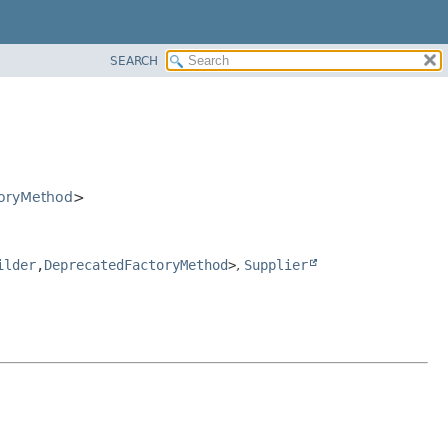
SEARCH
oryMethod
>
ilder
,
DeprecatedFactoryMethod
>
,
Supplier