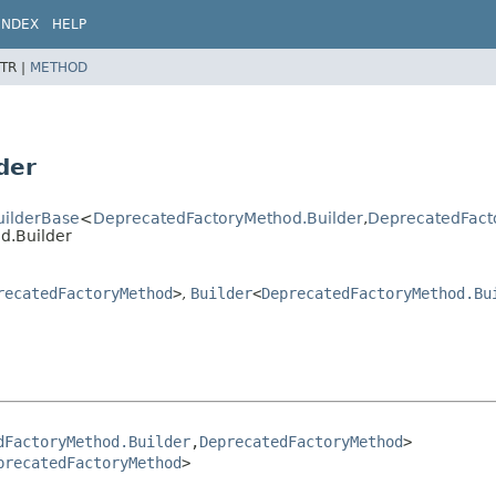
INDEX
HELP
TR |
METHOD
der
uilderBase
<
DeprecatedFactoryMethod.Builder
,
DeprecatedFact
d.Builder
recatedFactoryMethod
>
,
Builder
<
DeprecatedFactoryMethod.Bu
dFactoryMethod.Builder
,
DeprecatedFactoryMethod
>

precatedFactoryMethod
>