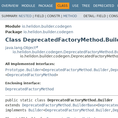
OVERVIEW
MODULE
PACKAGE
CLASS
USE
TREE
DEPRECATED
SUMMARY:
NESTED
|
FIELD |
CONSTR |
METHOD
DETAIL:
FIELD |
CONS
Module
io.helidon.builder.codegen
Package
io.helidon.builder.codegen
Class DeprecatedFactoryMethod.Buil
java.lang.Object
io.helidon.builder.codegen.DeprecatedFactoryMethod.B
io.helidon.builder.codegen.DeprecatedFactoryMetho
All Implemented Interfaces:
Prototype.Builder
<
DeprecatedFactoryMethod.Builder
,
Dep
<
DeprecatedFactoryMethod
>
Enclosing interface:
DeprecatedFactoryMethod
public static class 
DeprecatedFactoryMethod.Builder
extends 
DeprecatedFactoryMethod.BuilderBase
<
Deprecate
implements 
Builder
<
DeprecatedFactoryMethod.Builder
,
De