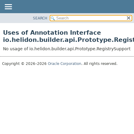
SEARCH
OVERVIEW
MODULE
Uses of Annotation Interface
PACKAGE
io.helidon.builder.api.Prototype.Regi
CLASS
No usage of io.helidon.builder.api.Prototype.RegistrySupport
USE
TREE
Copyright © 2026–2026
Oracle Corporation
. All rights reserved.
DEPRECATED
INDEX
HELP