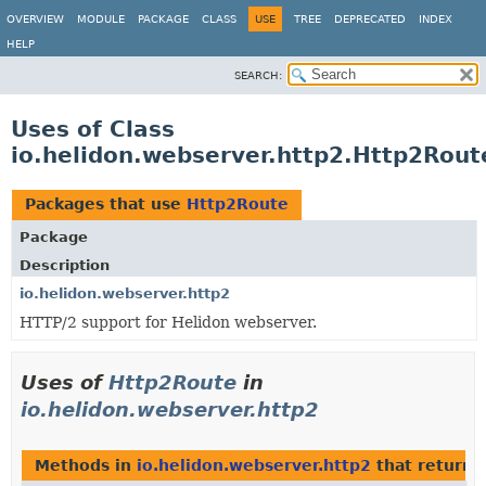
OVERVIEW
MODULE
PACKAGE
CLASS
USE
TREE
DEPRECATED
INDEX
HELP
SEARCH:
Uses of Class
io.helidon.webserver.http2.Http2Rout
Packages that use
Http2Route
Package
Description
io.helidon.webserver.http2
HTTP/2 support for Helidon webserver.
Uses of
Http2Route
in
io.helidon.webserver.http2
Methods in
io.helidon.webserver.http2
that return