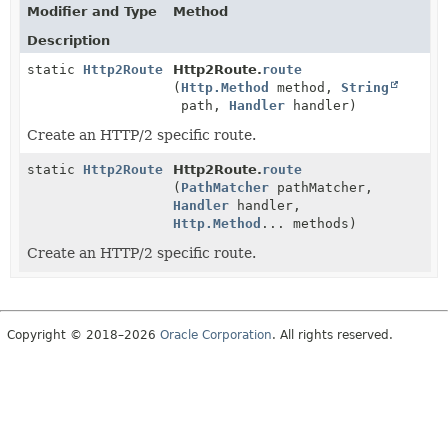
Modifier and Type
Method
Description
static
Http2Route
Http2Route.
route
(
Http.Method
method,
String
path,
Handler
handler)
Create an HTTP/2 specific route.
static
Http2Route
Http2Route.
route
(
PathMatcher
pathMatcher,
Handler
handler,
Http.Method
... methods)
Create an HTTP/2 specific route.
Copyright © 2018–2026
Oracle Corporation
. All rights reserved.