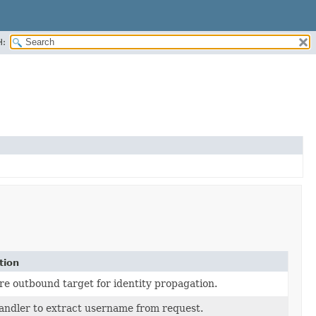
H:
tion
re outbound target for identity propagation.
andler to extract username from request.