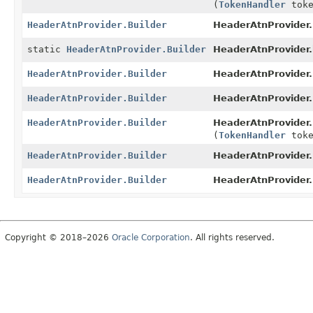
(
TokenHandler
toke
HeaderAtnProvider.Builder
HeaderAtnProvider.
static
HeaderAtnProvider.Builder
HeaderAtnProvider.
HeaderAtnProvider.Builder
HeaderAtnProvider.
HeaderAtnProvider.Builder
HeaderAtnProvider.
HeaderAtnProvider.Builder
HeaderAtnProvider.
(
TokenHandler
toke
HeaderAtnProvider.Builder
HeaderAtnProvider.
HeaderAtnProvider.Builder
HeaderAtnProvider.
Copyright © 2018–2026
Oracle Corporation
. All rights reserved.