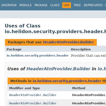
OVERVIEW
MODULE
PACKAGE
CLASS
USE
TREE
DEPRECATED
Uses of Class
io.helidon.security.providers.header
Packages that use
HeaderAtnProvider.Builder
Package
Description
io.helidon.security.providers.header
Provider that can ex
Uses of
HeaderAtnProvider.Builder
in
io.
Methods in
io.helidon.security.providers.header
th
Modifier and Type
Method
HeaderAtnProvider.Builder
HeaderAtnProvider.
HeaderAtnProvider.Builder
HeaderAtnProvider.