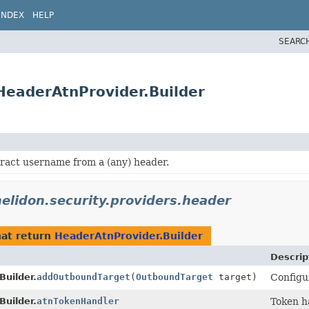
INDEX
HELP
SEARC
.HeaderAtnProvider.Builder
tract username from a (any) header.
helidon.security.providers.header
at return
HeaderAtnProvider.Builder
Descrip
Builder.
addOutboundTarget
(
OutboundTarget
target)
Configu
Builder.
atnTokenHandler
Token h