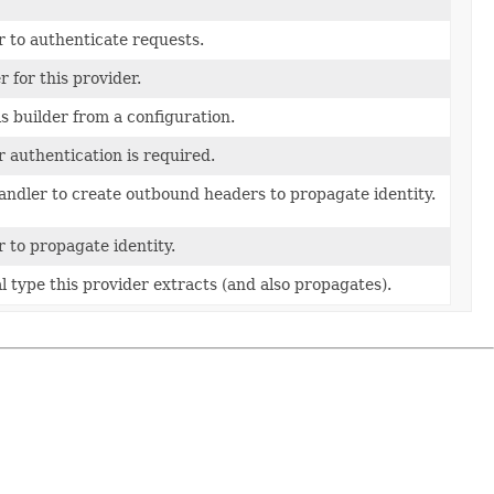
 to authenticate requests.
r for this provider.
s builder from a configuration.
 authentication is required.
andler to create outbound headers to propagate identity.
 to propagate identity.
l type this provider extracts (and also propagates).