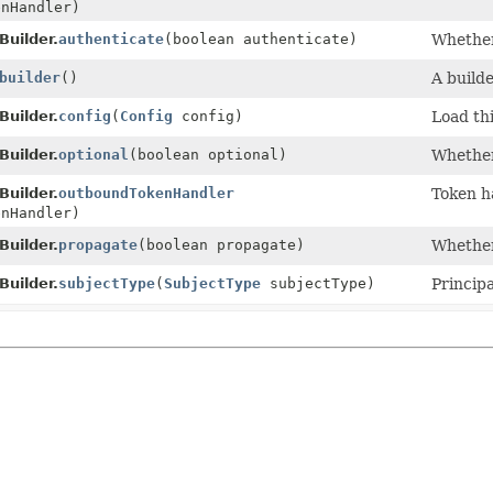
nHandler)
Builder.
authenticate
(boolean authenticate)
Whether
builder
()
A builde
Builder.
config
(
Config
config)
Load thi
Builder.
optional
(boolean optional)
Whether
Builder.
outboundTokenHandler
Token h
nHandler)
Builder.
propagate
(boolean propagate)
Whether
Builder.
subjectType
(
SubjectType
subjectType)
Principa