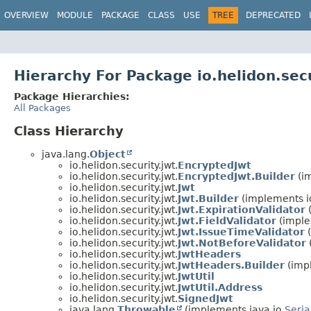
OVERVIEW
MODULE
PACKAGE
CLASS
USE
TREE
DEPRECATED
Hierarchy For Package io.helidon.secu
Package Hierarchies:
All Packages
Class Hierarchy
java.lang.
Object
io.helidon.security.jwt.
EncryptedJwt
io.helidon.security.jwt.
EncryptedJwt.Builder
(i
io.helidon.security.jwt.
Jwt
io.helidon.security.jwt.
Jwt.Builder
(implements i
io.helidon.security.jwt.
Jwt.ExpirationValidator
(
io.helidon.security.jwt.
Jwt.FieldValidator
(implem
io.helidon.security.jwt.
Jwt.IssueTimeValidator
(
io.helidon.security.jwt.
Jwt.NotBeforeValidator
io.helidon.security.jwt.
JwtHeaders
io.helidon.security.jwt.
JwtHeaders.Builder
(imp
io.helidon.security.jwt.
JwtUtil
io.helidon.security.jwt.
JwtUtil.Address
io.helidon.security.jwt.
SignedJwt
java.lang.
Throwable
(implements java.io.
Seria