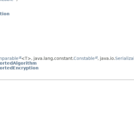
tion
mparable
<T>, java.lang.constant.
Constable
, java.io.
Serializa
ortedAlgorithm
ortedEncryption