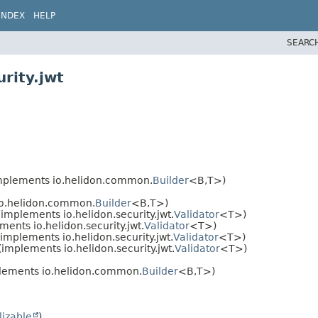
INDEX
HELP
SEARC
rity.jwt
mplements io.helidon.common.
Builder
<B,
T>)
o.helidon.common.
Builder
<B,
T>)
implements io.helidon.security.jwt.
Validator
<T>)
ents io.helidon.security.jwt.
Validator
<T>)
implements io.helidon.security.jwt.
Validator
<T>)
(implements io.helidon.security.jwt.
Validator
<T>)
lements io.helidon.common.
Builder
<B,
T>)
lizable
)