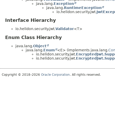
java.lang.
Exception
java.lang.
RuntimeException
io.helidon.security.jwt.
JwtExcep
Interface Hierarchy
io.helidon.security.jwt.
Validator
<T>
Enum Class Hierarchy
java.lang.
Object
java.lang.
Enum
<E> (implements java.lang.
Co
io.helidon.security.jwt.
EncryptedJwt.Supp
io.helidon.security.jwt.
EncryptedJwt.Supp
Copyright © 2018–2026
Oracle Corporation
. All rights reserved.