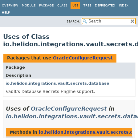
OVERVIEW
MODULE
PACKAGE
CLASS
USE
TREE
DEPRECATED
INDEX
HELP
SEARCH:
Uses of Class
io.helidon.integrations.vault.secret
Packages that use
OracleConfigureRequest
Package
Description
io.helidon.integrations.vault.secrets.database
Vault's Database Secrets Engine support.
Uses of
OracleConfigureRequest
in
io.helidon.integrations.vault.secrets.dat
Methods in
io.helidon.integrations.vault.secrets.da