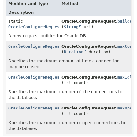
Modifier and Type
Method
Description
static
OracleConfigureRequest.
builder
OracleConfigureRequest
(
String
url)
A new request builder for Oracle DB.
OracleConfigureRequest
OracleConfigureRequest.
maxConn
(
Duration
duration)
Specifies the maximum amount of time a connection
may be reused.
OracleConfigureRequest
OracleConfigureRequest.
maxIdle
(int count)
Specifies the maximum number of idle connections to
the database.
OracleConfigureRequest
OracleConfigureRequest.
maxOpen
(int count)
Specifies the maximum number of open connections to
the database.