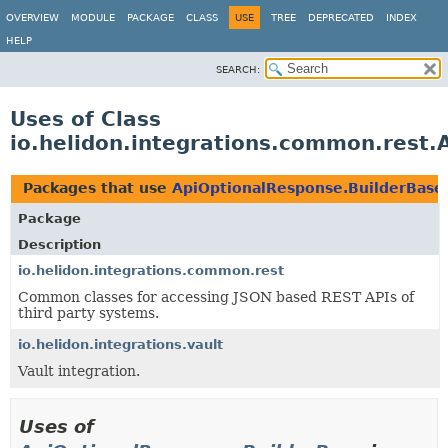
OVERVIEW
MODULE
PACKAGE
CLASS
USE
TREE
DEPRECATED
INDEX
HELP
SEARCH:
Uses of Class
io.helidon.integrations.common.rest.
Packages that use
ApiOptionalResponse.BuilderBase
Package
Description
io.helidon.integrations.common.rest
Common classes for accessing JSON based REST APIs of
third party systems.
io.helidon.integrations.vault
Vault integration.
Uses of