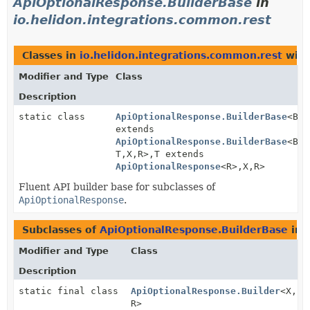
ApiOptionalResponse.BuilderBase
in
io.helidon.integrations.common.rest
Classes in
io.helidon.integrations.common.rest
with
Modifier and Type
Class
Description
static class
ApiOptionalResponse.BuilderBase
<B
extends
ApiOptionalResponse.BuilderBase
<B,
T,
X,
R>,
T extends
ApiOptionalResponse
<R>,
X,
R>
Fluent API builder base for subclasses of
ApiOptionalResponse
.
Subclasses of
ApiOptionalResponse.BuilderBase
in
Modifier and Type
Class
Description
static final class
ApiOptionalResponse.Builder
<X,
R>