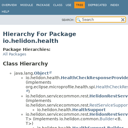
OVERVIEW
MODULE
PACKAGE
CLASS
USE
TREE
DEPRECATED
INDEX
HELP
SEARCH:
Hierarchy For Package
io.helidon.health
Package Hierarchies:
All Packages
Class Hierarchy
java.lang.
Object
io.helidon.health.
HealthCheckResponseProvide
(implements
org.eclipse.microprofile.health.spi.
HealthCheckRe
)
io.helidon.servicecommon.rest.
HelidonRestServ
(implements
io.helidon.servicecommon.rest.
RestServiceSuppor
io.helidon.health.
HealthSupport
io.helidon.servicecommon.rest.
HelidonRestServ
T> (implements io.helidon.common.
Builder
<B,
T>)
io.helidon.health.
HealthSupport.Builder