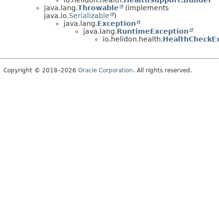
java.lang.
Throwable
(implements
java.io.
Serializable
)
java.lang.
Exception
java.lang.
RuntimeException
io.helidon.health.
HealthCheckE
Copyright © 2018–2026
Oracle Corporation
. All rights reserved.