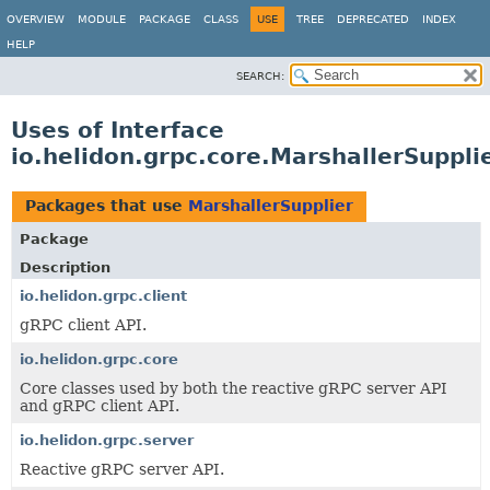
OVERVIEW
MODULE
PACKAGE
CLASS
USE
TREE
DEPRECATED
INDEX
HELP
SEARCH:
Uses of Interface
io.helidon.grpc.core.MarshallerSuppli
Packages that use
MarshallerSupplier
Package
Description
io.helidon.grpc.client
gRPC client API.
io.helidon.grpc.core
Core classes used by both the reactive gRPC server API
and gRPC client API.
io.helidon.grpc.server
Reactive gRPC server API.