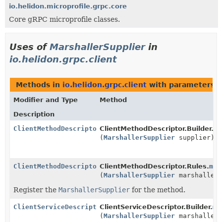
io.helidon.microprofile.grpc.core
Core gRPC microprofile classes.
Uses of
MarshallerSupplier
in
io.helidon.grpc.client
Methods in
io.helidon.grpc.client
with parameters o
Modifier and Type
Method
Description
ClientMethodDescriptor.Builder
ClientMethodDescriptor.Builder.
ma
(
MarshallerSupplier
supplier)
ClientMethodDescriptor.Rules
ClientMethodDescriptor.Rules.
mar
(
MarshallerSupplier
marshallerS
Register the
MarshallerSupplier
for the method.
ClientServiceDescriptor.Builder
ClientServiceDescriptor.Builder.
ma
(
MarshallerSupplier
marshallerS