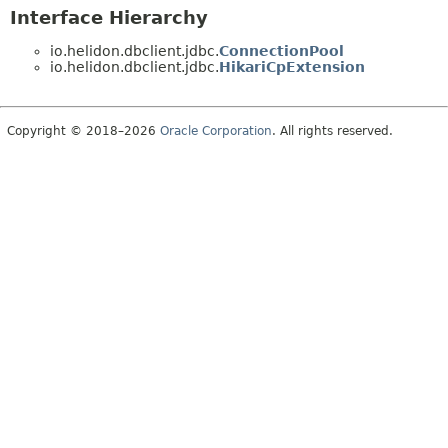
Interface Hierarchy
io.helidon.dbclient.jdbc.
ConnectionPool
io.helidon.dbclient.jdbc.
HikariCpExtension
Copyright © 2018–2026
Oracle Corporation
. All rights reserved.