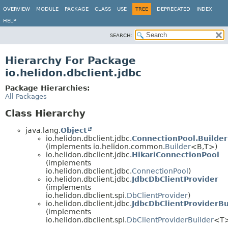
OVERVIEW
MODULE
PACKAGE
CLASS
USE
TREE
DEPRECATED
INDEX
HELP
SEARCH:
Hierarchy For Package
io.helidon.dbclient.jdbc
Package Hierarchies:
All Packages
Class Hierarchy
java.lang.
Object
io.helidon.dbclient.jdbc.
ConnectionPool.Builder
(implements io.helidon.common.
Builder
<B,
T>)
io.helidon.dbclient.jdbc.
HikariConnectionPool
(implements
io.helidon.dbclient.jdbc.
ConnectionPool
)
io.helidon.dbclient.jdbc.
JdbcDbClientProvider
(implements
io.helidon.dbclient.spi.
DbClientProvider
)
io.helidon.dbclient.jdbc.
JdbcDbClientProviderBu
(implements
io.helidon.dbclient.spi.
DbClientProviderBuilder
<T