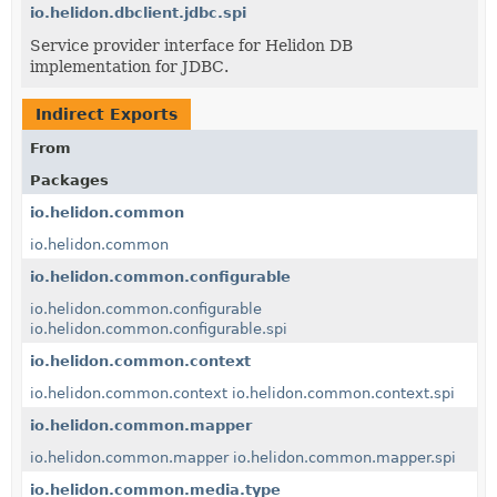
io.helidon.dbclient.jdbc.spi
Service provider interface for Helidon DB
implementation for JDBC.
Indirect Exports
From
Packages
io.helidon.common
io.helidon.common
io.helidon.common.configurable
io.helidon.common.configurable
io.helidon.common.configurable.spi
io.helidon.common.context
io.helidon.common.context
io.helidon.common.context.spi
io.helidon.common.mapper
io.helidon.common.mapper
io.helidon.common.mapper.spi
io.helidon.common.media.type