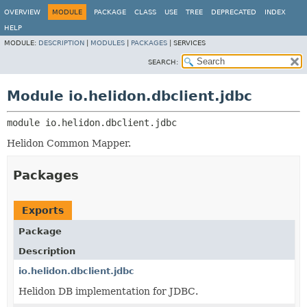
OVERVIEW
MODULE
PACKAGE
CLASS
USE
TREE
DEPRECATED
INDEX
HELP
MODULE:
DESCRIPTION
|
MODULES
|
PACKAGES
|
SERVICES
SEARCH:
Module io.helidon.dbclient.jdbc
module 
io.helidon.dbclient.jdbc
Helidon Common Mapper.
Packages
Exports
Package
Description
io.helidon.dbclient.jdbc
Helidon DB implementation for JDBC.