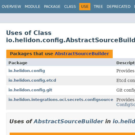
OVERVIEW
MODULE
PACKAGE
CLASS
USE
TREE
DEPRECATED
Uses of Class
io.helidon.config.AbstractSourceBuil
Packages that use
AbstractSourceBuilder
Package
Descript
io.helidon.config
Provides
io.helidon.config.etcd
Etcd con
io.helidon.config.git
Git conf
io.helidon.integrations.oci.secrets.configsource
Provides
ConfigS
Uses of
AbstractSourceBuilder
in
io.heli