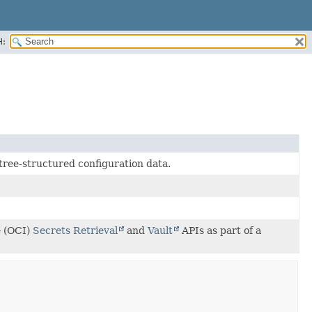
H:
tree-structured configuration data.
e (OCI)
Secrets Retrieval
and
Vault
APIs as part of a