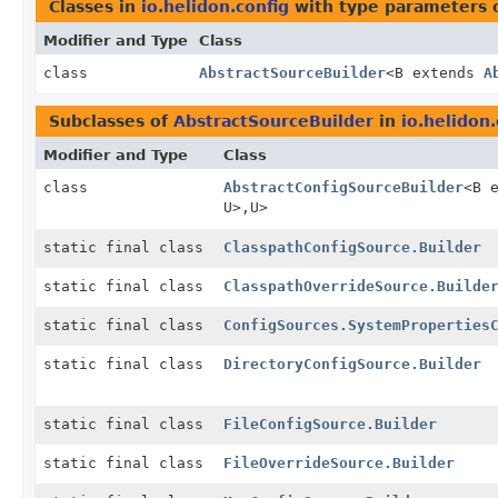
Classes in
io.helidon.config
with type parameters 
Modifier and Type
Class
class
AbstractSourceBuilder
<B extends
A
Subclasses of
AbstractSourceBuilder
in
io.helidon.
Modifier and Type
Class
class
AbstractConfigSourceBuilder
<B 
U>,
U>
static final class
ClasspathConfigSource.Builder
static final class
ClasspathOverrideSource.Builde
static final class
ConfigSources.SystemProperties
static final class
DirectoryConfigSource.Builder
static final class
FileConfigSource.Builder
static final class
FileOverrideSource.Builder