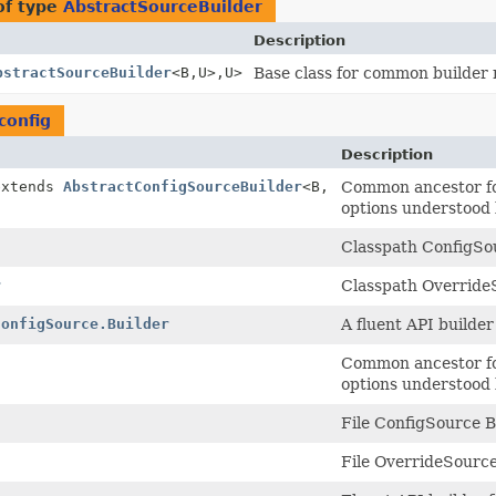
of type
AbstractSourceBuilder
Description
bstractSourceBuilder
<B,
U>,
U>
Base class for common builder
config
Description
extends
AbstractConfigSourceBuilder
<B,
Common ancestor for
options understood 
Classpath ConfigSou
r
Classpath OverrideS
ConfigSource.Builder
A fluent API builder
Common ancestor for
options understood 
File ConfigSource B
File OverrideSource