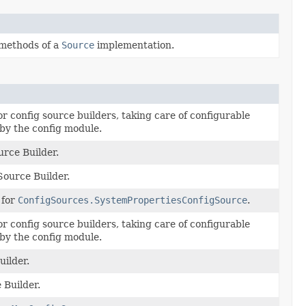
 methods of a
Source
implementation.
 config source builders, taking care of configurable
by the config module.
rce Builder.
ource Builder.
 for
ConfigSources.SystemPropertiesConfigSource
.
 config source builders, taking care of configurable
by the config module.
uilder.
 Builder.