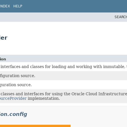
INDEX
HELP
SEARC
der
ion
 interfaces and classes for loading and working with immutable, 
figuration source.
iguration source.
 classes and interfaces for using the Oracle Cloud Infrastructur
ourceProvider
implementation.
don.config