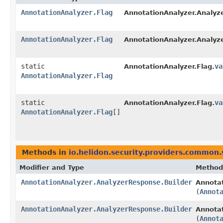
AnnotationAnalyzer.Flag
AnnotationAnalyzer.Analyz
AnnotationAnalyzer.Flag
AnnotationAnalyzer.Analyz
static
va
AnnotationAnalyzer.Flag.
AnnotationAnalyzer.Flag
static
va
AnnotationAnalyzer.Flag.
AnnotationAnalyzer.Flag
[]
Methods in
io.helidon.security.providers.common.
Modifier and Type
Method
AnnotationAnalyzer.AnalyzerResponse.Builder
Annotat
(
Annot
AnnotationAnalyzer.AnalyzerResponse.Builder
Annotat
(
Annot