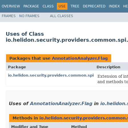
OVERVIEW
PACKAGE
CLASS
USE
TREE
DEPRECATED
INDEX
HE
FRAMES
NO FRAMES
ALL CLASSES
Uses of Class
io.helidon.security.providers.common.spi
Packages that use
AnnotationAnalyzer.Flag
Package
Description
io.helidon.security.providers.common.spi
Extension of in
and methods to 
Uses of
AnnotationAnalyzer.Flag
in
io.helidon
Methods in
io.helidon.security.providers.common.
Modifier and Type
Method