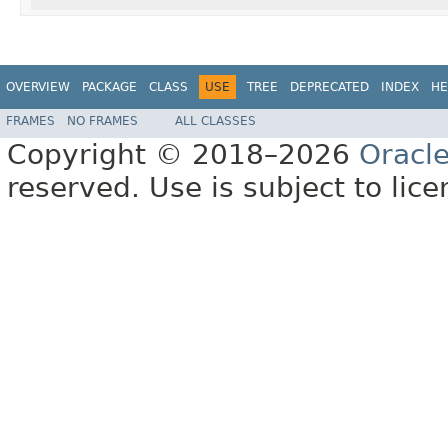
OVERVIEW
PACKAGE
CLASS
USE
TREE
DEPRECATED
INDEX
HE
FRAMES
NO FRAMES
ALL CLASSES
Copyright © 2018–2026
Oracl
reserved. Use is subject to lic