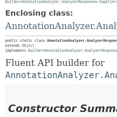
Builder
<
AnnotationAnalyzer.AnalyzerResponse
>
,
Supplier
Enclosing class:
AnnotationAnalyzer.Ana
public static class 
AnnotationAnalyzer.AnalyzerRespon
extends 
Object
implements 
Builder
<
AnnotationAnalyzer.AnalyzerRespons
Fluent API builder for
AnnotationAnalyzer.An
Constructor Summ