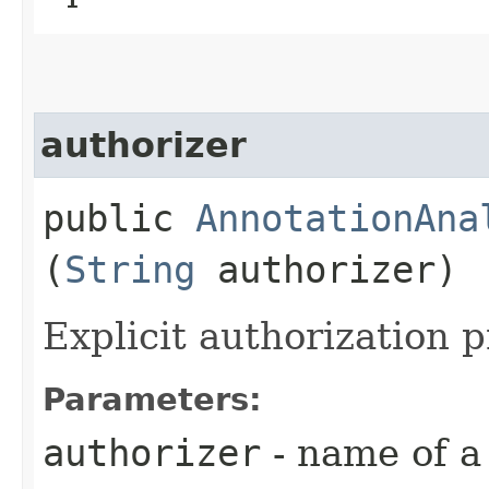
authorizer
public
AnnotationAna
(
String
authorizer)
Explicit authorization p
Parameters:
authorizer
- name of a