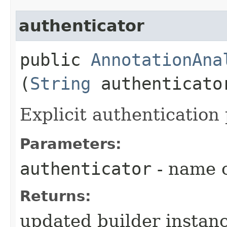
authenticator
public
AnnotationAna
(
String
authenticato
Explicit authentication 
Parameters:
authenticator
- name o
Returns:
updated builder instan