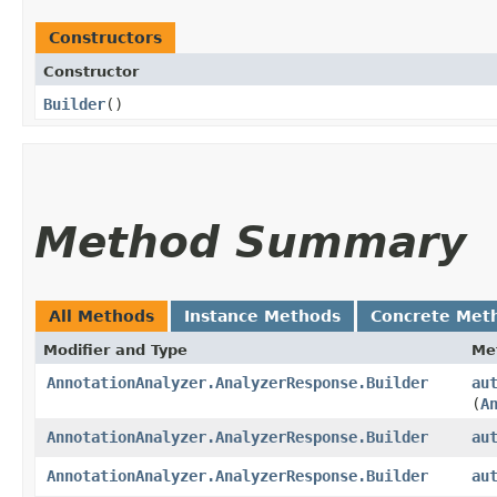
Constructors
Constructor
Builder
()
Method Summary
All Methods
Instance Methods
Concrete Met
Modifier and Type
Me
AnnotationAnalyzer.AnalyzerResponse.Builder
au
(
A
AnnotationAnalyzer.AnalyzerResponse.Builder
au
AnnotationAnalyzer.AnalyzerResponse.Builder
au