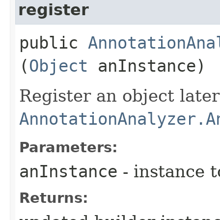
register
public
AnnotationAna
(
Object
anInstance)
Register an object late
AnnotationAnalyzer.A
Parameters:
anInstance
- instance t
Returns: