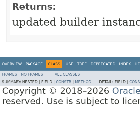
Returns:
updated builder instan
OVERVIEW
PACKAGE
CLASS
USE
TREE
DEPRECATED
INDEX
HE
FRAMES
NO FRAMES
ALL CLASSES
SUMMARY:
NESTED |
FIELD |
CONSTR
|
METHOD
DETAIL:
FIELD |
CONS
Copyright © 2018–2026
Oracl
reserved. Use is subject to lic