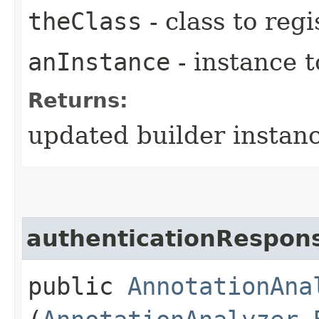
theClass
- class to reg
anInstance
- instance t
Returns:
updated builder instan
authenticationRespon
public
AnnotationAna