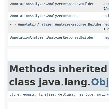
AnnotationAnalyzer.AnalyzerResponse.Builder
au
(
A
AnnotationAnalyzer.AnalyzerResponse
bu
<T>
AnnotationAnalyzer.AnalyzerResponse.Builder
re
T 
AnnotationAnalyzer.AnalyzerResponse.Builder
re
Methods inherited
class java.lang.
Obj
clone
,
equals
,
finalize
,
getClass
,
hashCode
,
notify