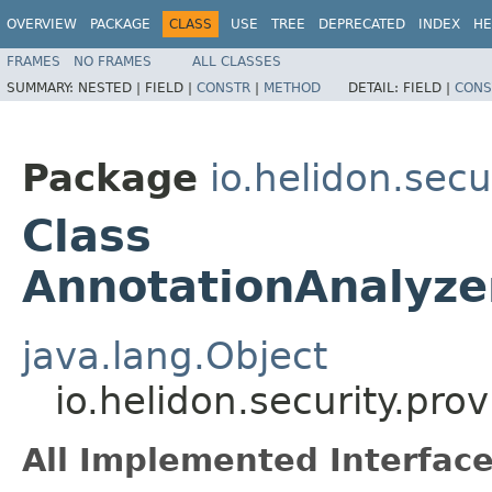
OVERVIEW
PACKAGE
CLASS
USE
TREE
DEPRECATED
INDEX
HE
FRAMES
NO FRAMES
ALL CLASSES
SUMMARY:
NESTED |
FIELD |
CONSTR
|
METHOD
DETAIL:
FIELD |
CONS
Package
io.helidon.sec
Class
AnnotationAnalyze
java.lang.Object
io.helidon.security.pr
All Implemented Interface