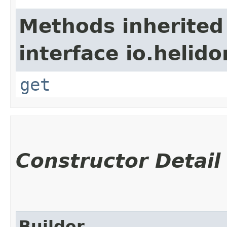
Methods inherited
interface io.heli
get
Constructor Detail
Builder