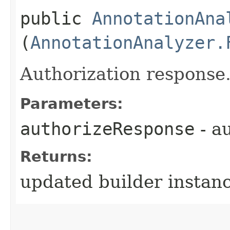
public
AnnotationAna
(
AnnotationAnalyzer.
Authorization response
Parameters:
authorizeResponse
- a
Returns:
updated builder instan