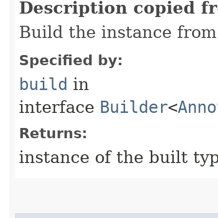
Description copied f
Build the instance from 
Specified by:
build
in
interface
Builder
<
Anno
Returns:
instance of the built ty