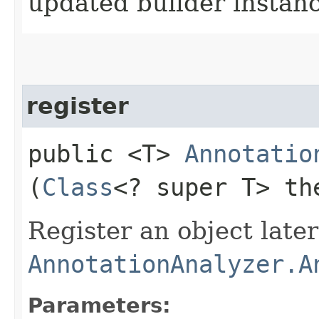
updated builder instan
register
public <T>
Annotatio
(
Class
<? super T> th
Register an object late
AnnotationAnalyzer.A
Parameters: