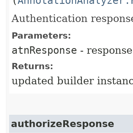
(
AnnotationAnalyzer.
Authentication respons
Parameters:
atnResponse
- response
Returns:
updated builder instan
authorizeResponse