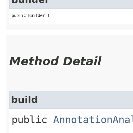
public Builder()
Method Detail
build
public
AnnotationAna