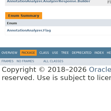
AnnotationAnalyzer.AnalyzerResponse.Builder
Fl
Enum Summary
Enum
AnnotationAnalyzer.Flag
OVERVIEW
PACKAGE
CLASS
USE
TREE
DEPRECATED
INDEX
HE
FRAMES
NO FRAMES
ALL CLASSES
Copyright © 2018–2026
Oracl
reserved. Use is subject to lic