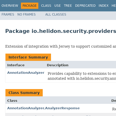
OVERVIEW
PACKAGE
CLASS
USE
TREE
DEPRECATED
INDEX
HE
FRAMES
NO FRAMES
ALL CLASSES
Package io.helidon.security.provide
Extension of integration with Jersey to support customized an
Interface Summary
Interface
Description
AnnotationAnalyzer
Provides capability to extensions to 
annotated with io.helidon.security.an
Class Summary
Class
De
AnnotationAnalyzer.AnalyzerResponse
Re