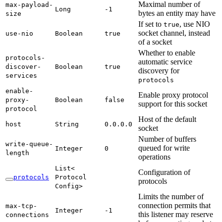
Maximal number of
max-
payload-
Long
-1
bytes an entity may have
size
If set to
, use NIO
true
socket channel, instead
use-
nio
Boolean
true
of a socket
Whether to enable
protocols-
automatic service
discover-
Boolean
true
discovery for
services
protocols
enable-
Enable proxy protocol
proxy-
Boolean
false
support for this socket
protocol
Host of the default
host
String
0.
0.0.
0
socket
Number of buffers
write-
queue-
queued for write
Integer
0
length
operations
List<
Configuration of
protocols
Protocol
protocols
Config>
Limits the number of
connection permits that
max-
tcp-
Integer
-1
this listener may reserve
connections