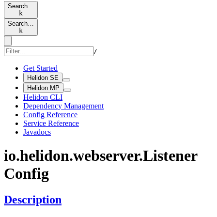
Search…
k
Search…
k
/
Get Started
Helidon SE
Helidon MP
Helidon CLI
Dependency Management
Config Reference
Service Reference
Javadocs
io.
helidon.
webserver.
Listener
Config
Description