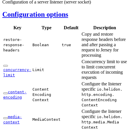
Configuration of a server listener (server socket)
Configuration options
Key
Type
Default
Description
Copy and restore
response headers before
restore-
and after passing a
response-
Boolean
true
request to Jersey for
headers
processing
Concurrency limit to use
to limit concurrent
concurrency-
Limit
execution of incoming
limit
requests
Configure the listener
specific
Content
io.
helidon.
content-
Encoding
http.
encoding.
encoding
Context
Content
Encoding
Context
Configure the listener
specific
media-
io.
helidon.
Media
Context
context
http.
media.
Media
Context