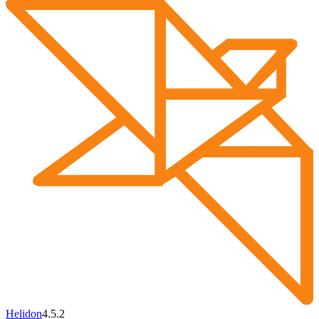
Helidon
4.5.2