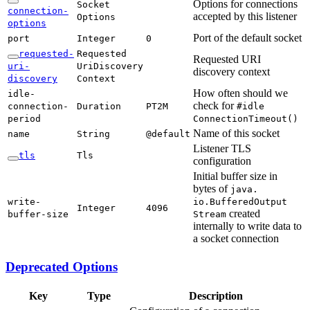
Options for connections
Socket
connection-
accepted by this listener
Options
options
Port of the default socket
port
Integer
0
requested-
Requested
Requested URI
uri-
UriDiscovery
discovery context
discovery
Context
How often should we
idle-
check for
connection-
Duration
PT2M
#idle
period
Connection
Timeout(
)
Name of this socket
name
String
@default
Listener TLS
tls
Tls
configuration
Initial buffer size in
bytes of
java.
write-
io.Buffered
Output
Integer
4096
created
buffer-
size
Stream
internally to write data to
a socket connection
Deprecated Options
Key
Type
Description