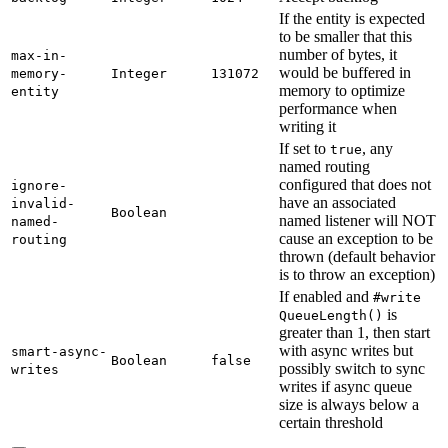
If the entity is expected
to be smaller that this
number of bytes, it
max-
in-
would be buffered in
memory-
Integer
131072
memory to optimize
entity
performance when
writing it
If set to
, any
true
named routing
configured that does not
ignore-
have an associated
invalid-
Boolean
named listener will NOT
named-
cause an exception to be
routing
thrown (default behavior
is to throw an exception)
If enabled and
#write
is
Queue
Length(
)
greater than 1, then start
with async writes but
smart-
async-
Boolean
false
possibly switch to sync
writes
writes if async queue
size is always below a
certain threshold