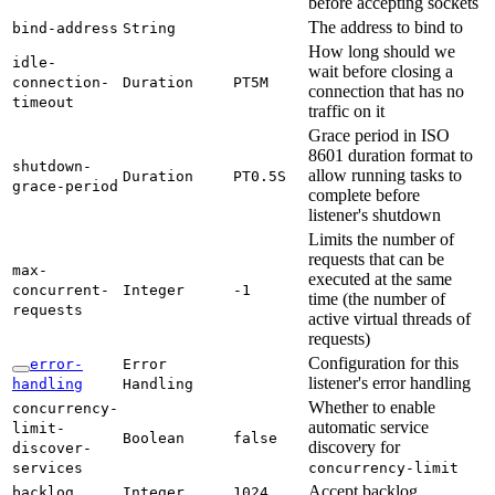
before accepting sockets
The address to bind to
bind-
address
String
How long should we
idle-
wait before closing a
connection-
Duration
PT5M
connection that has no
timeout
traffic on it
Grace period in ISO
8601 duration format to
shutdown-
allow running tasks to
Duration
PT0.
5S
grace-
period
complete before
listener's shutdown
Limits the number of
requests that can be
max-
executed at the same
concurrent-
Integer
-1
time (the number of
requests
active virtual threads of
requests)
Configuration for this
error-
Error
listener's error handling
handling
Handling
Whether to enable
concurrency-
automatic service
limit-
Boolean
false
discovery for
discover-
services
concurrency-
limit
Accept backlog
backlog
Integer
1024