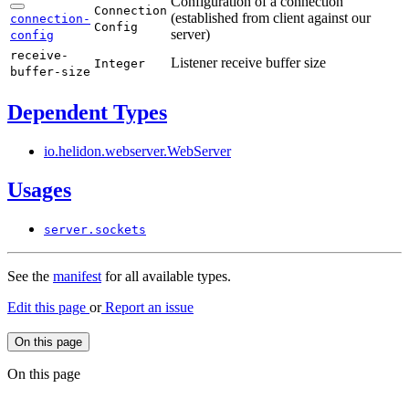
Configuration of a connection
Connection
(established from client against our
connection-
Config
server)
config
receive-
Listener receive buffer size
Integer
buffer-
size
Dependent Types
io.
helidon.
webserver.
WebServer
Usages
server.
sockets
See the
manifest
for all available types.
Edit this page
or
Report an issue
On this page
On this page