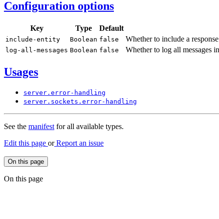
Configuration options
Key
Type
Default
Whether to include a respons
include-
entity
Boolean
false
Whether to log all messages i
log-
all-
messages
Boolean
false
Usages
server.
error-
handling
server.
sockets.
error-
handling
See the
manifest
for all available types.
Edit this page
or
Report an issue
On this page
On this page