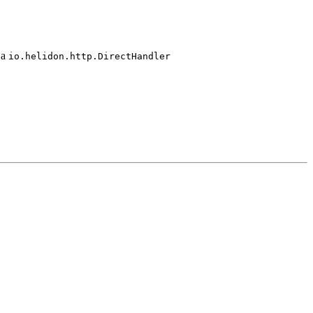
 a
io.
helidon.
http.
Direct
Handler