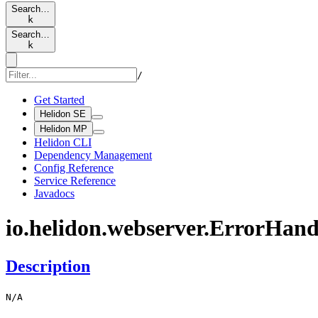
Search…
k
Search…
k
/
Get Started
Helidon SE
Helidon MP
Helidon CLI
Dependency Management
Config Reference
Service Reference
Javadocs
io.
helidon.
webserver.
Error
Hand
Description
N/
A