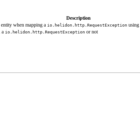
Description
e entity when mapping a
using
io.
helidon.
http.
Request
Exception
n a
or not
io.
helidon.
http.
Request
Exception