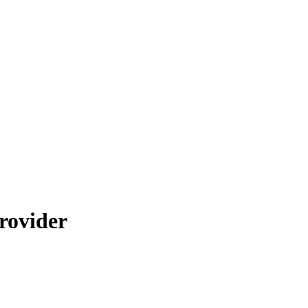
rovider