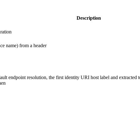
Description
ration
vice name) from a header
lt endpoint resolution, the first identity URI host label and extracted
hen