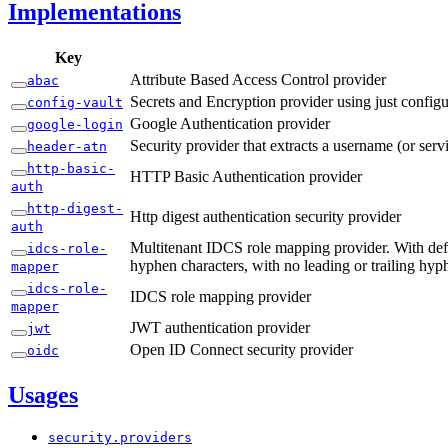
Implementations
Key
Attribute Based Access Control provider
abac
Secrets and Encryption provider using just configu
config-
vault
Google Authentication provider
google-
login
Security provider that extracts a username (or ser
header-
atn
http-
basic-
HTTP Basic Authentication provider
auth
http-
digest-
Http digest authentication security provider
auth
Multitenant IDCS role mapping provider. With defau
idcs-
role-
hyphen characters, with no leading or trailing hyp
mapper
idcs-
role-
IDCS role mapping provider
mapper
JWT authentication provider
jwt
Open ID Connect security provider
oidc
Usages
security.
providers