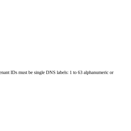
 tenant IDs must be single DNS labels: 1 to 63 alphanumeric or