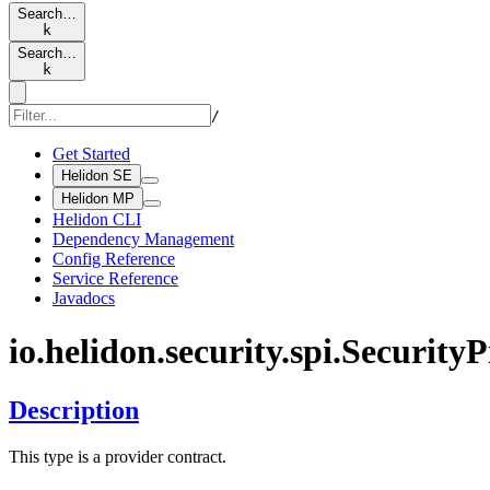
Search…
k
Search…
k
/
Get Started
Helidon SE
Helidon MP
Helidon CLI
Dependency Management
Config Reference
Service Reference
Javadocs
io.
helidon.
security.
spi.
Security
P
Description
This type is a provider contract.