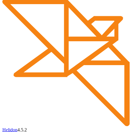
Helidon
4.5.2