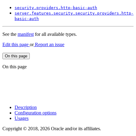
security.
providers.
http-
basic-
auth
server.
features.
security.
security.
providers.
http-
basic-
auth
See the
manifest
for all available types.
Edit this page
or
Report an issue
On this page
On this page
Description
Configuration options
Usages
Copyright © 2018, 2026 Oracle and/or its affiliates.