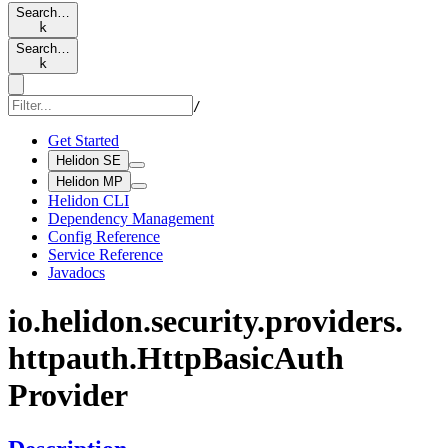
Search…
k
Search…
k
/
Get Started
Helidon SE
Helidon MP
Helidon CLI
Dependency Management
Config Reference
Service Reference
Javadocs
io.
helidon.
security.
providers.
httpauth.
Http
Basic
Auth
Provider