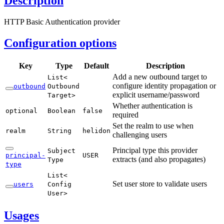
Description
HTTP Basic Authentication provider
Configuration options
Key
Type
Default
Description
Add a new outbound target to
List<
configure identity propagation or
outbound
Outbound
explicit username/password
Target>
Whether authentication is
optional
Boolean
false
required
Set the realm to use when
realm
String
helidon
challenging users
Principal type this provider
Subject
principal-
USER
extracts (and also propagates)
Type
type
List<
Set user store to validate users
users
Config
User>
Usages