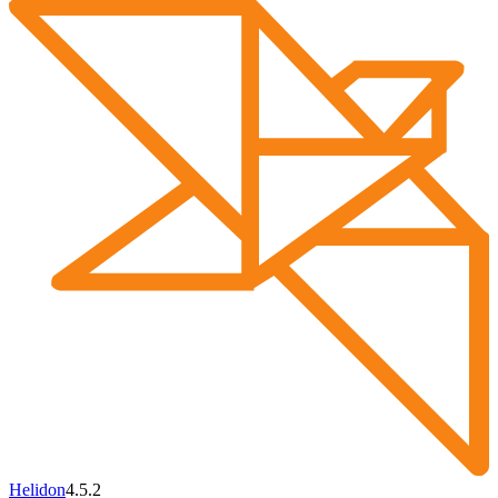
Helidon
4.5.2