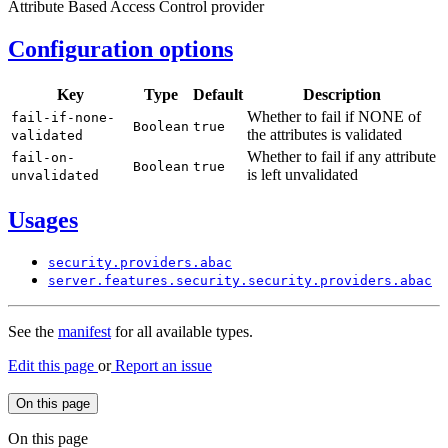
Attribute Based Access Control provider
Configuration options
Key
Type
Default
Description
Whether to fail if NONE of
fail-
if-none-
Boolean
true
the attributes is validated
validated
Whether to fail if any attribute
fail-
on-
Boolean
true
is left unvalidated
unvalidated
Usages
security.
providers.
abac
server.
features.
security.
security.
providers.
abac
See the
manifest
for all available types.
Edit this page
or
Report an issue
On this page
On this page