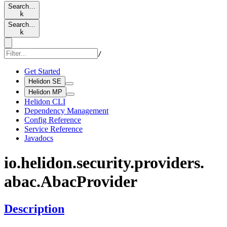
Search…
k
Search…
k
/
Get Started
Helidon SE
Helidon MP
Helidon CLI
Dependency Management
Config Reference
Service Reference
Javadocs
io.
helidon.
security.
providers.
abac.
Abac
Provider
Description