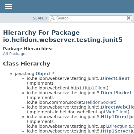
SEARCH
OVERVIEW
MODULE
Hierarchy For Package
PACKAGE
io.helidon.webserver.testing.junit5
CLASS
Package Hierarchies:
USE
All Packages
TREE
Class Hierarchy
DEPRECATED
java.lang.
Object
INDEX
io.helidon.webserver.testing.junit5.
DirectClient
(implements
HELP
io.helidon.webclient.http1.
Http1Client
)
io.helidon.webserver.testing.junit5.
DirectSocket
(implements
io.helidon.common.socket.
HelidonSocket
)
io.helidon.webserver.testing.junit5.
DirectWebCli
(implements io.helidon.webclient.api.
WebClient
)
io.helidon.webserver.testing.junit5.
Http1DirectJu
(implements
io.helidon.webserver.testing.junit5.spi.
DirectJunitE
io.helidon.webserver.testing.junit5.
Http1ServerJ