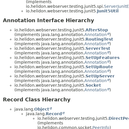
(implements
io.helidon.webserver.testing.junit5.spi.
ServerJunit
io.helidon.webserver.testing.junit5.
Junit5Util
Annotation Interface Hierarchy
io.helidon.webserver.testing.junit5.
AfterStop
(implements java.lang.annotation.
Annotation
)
io.helidon.webserver.testing.junit5.
RoutingTest
(implements java.lang.annotation.
Annotation
)
io.helidon.webserver.testing.junit5.
ServerTest
(implements java.lang.annotation.
Annotation
)
io.helidon.webserver.testing.junit5.
SetUpFeatures
(implements java.lang.annotation.
Annotation
)
io.helidon.webserver.testing.junit5.
SetUpRoute
(implements java.lang.annotation.
Annotation
)
io.helidon.webserver.testing.junit5.
SetUpServer
(implements java.lang.annotation.
Annotation
)
io.helidon.webserver.testing.junit5.
Socket
(implements java.lang.annotation.
Annotation
)
Record Class Hierarchy
java.lang.
Object
java.lang.
Record
io.helidon.webserver.testing.junit5.
DirectPe
(implements
io.helidon.common.socket.
PeerInfo
)