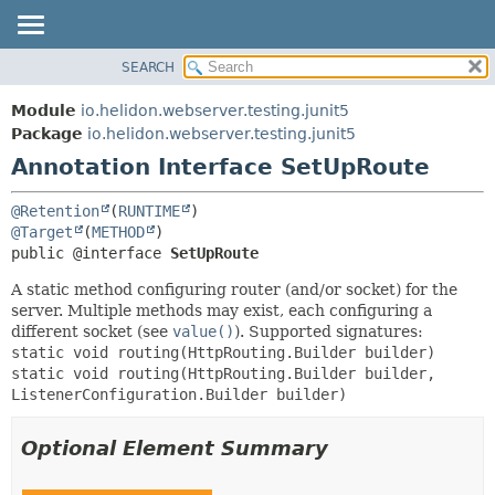
SEARCH
OVERVIEW
SUMMARY:
FIELD
MODULE
Module
io.helidon.webserver.testing.junit5
REQUIRED
PACKAGE
Package
io.helidon.webserver.testing.junit5
OPTIONAL
Annotation Interface SetUpRoute
CLASS
USE
DETAIL:
@Retention
(
RUNTIME
TREE
FIELD
@Target
(
METHOD
public @interface 
SetUpRoute
DEPRECATED
ELEMENT
INDEX
A static method configuring router (and/or socket) for the
server. Multiple methods may exist, each configuring a
HELP
different socket (see
value()
). Supported signatures:
static void routing(HttpRouting.Builder builder)
static void routing(HttpRouting.Builder builder,
ListenerConfiguration.Builder builder)
Optional Element Summary