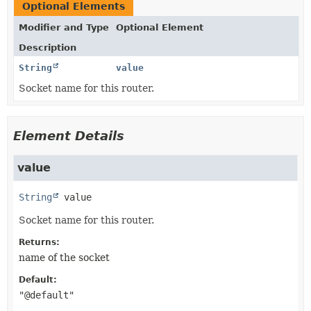
Optional Elements
Modifier and Type
Optional Element
Description
String
value
Socket name for this router.
Element Details
value
String
value
Socket name for this router.
Returns:
name of the socket
Default:
"@default"