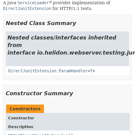
A Java
ServiceLoader
provider implementation of
DirectJunitExtension
for HTTP/1.1 tests.
Nested Class Summary
Nested classes/interfaces inherited
from
interface io.helidon.webserver.testing.jun
DirectJunitExtension.ParamHandler
<
T
>
Constructor Summary
Constructors
Constructor
Description