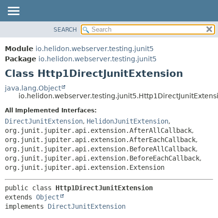
SEARCH
OVERVIEW
SUMMARY:
NESTED
MODULE
Module
io.helidon.webserver.testing.junit5
FIELD
PACKAGE
Package
io.helidon.webserver.testing.junit5
CONSTR
Class Http1DirectJunitExtension
CLASS
METHOD
USE
java.lang.Object
io.helidon.webserver.testing.junit5.Http1DirectJunitExtens
TREE
DETAIL:
All Implemented Interfaces:
DEPRECATED
FIELD
DirectJunitExtension
,
HelidonJunitExtension
,
INDEX
CONSTR
org.junit.jupiter.api.extension.AfterAllCallback
,
org.junit.jupiter.api.extension.AfterEachCallback
,
METHOD
HELP
org.junit.jupiter.api.extension.BeforeAllCallback
,
org.junit.jupiter.api.extension.BeforeEachCallback
,
org.junit.jupiter.api.extension.Extension
public class 
Http1DirectJunitExtension
extends 
Object
implements 
DirectJunitExtension