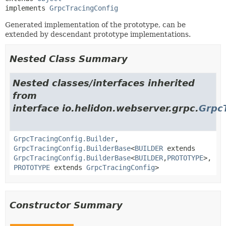
implements 
GrpcTracingConfig
Generated implementation of the prototype, can be
extended by descendant prototype implementations.
Nested Class Summary
Nested classes/interfaces inherited
from
interface io.helidon.webserver.grpc.
Grpc
GrpcTracingConfig.Builder
,
GrpcTracingConfig.BuilderBase
<
BUILDER
extends
GrpcTracingConfig.BuilderBase
<
BUILDER
,
PROTOTYPE
>,
PROTOTYPE
extends
GrpcTracingConfig
>
Constructor Summary