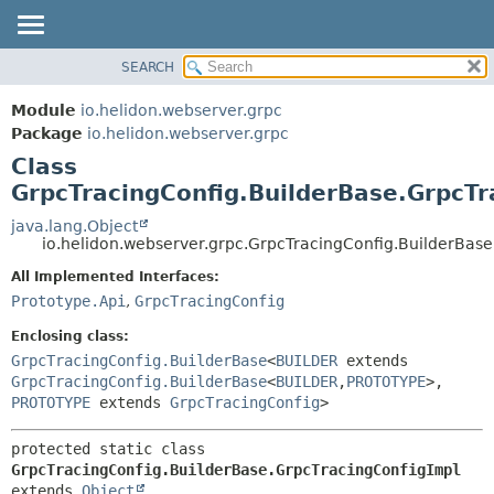
SEARCH
OVERVIEW
SUMMARY:
NESTED
MODULE
Module
io.helidon.webserver.grpc
FIELD
PACKAGE
Package
io.helidon.webserver.grpc
CONSTR
Class
CLASS
METHOD
GrpcTracingConfig.BuilderBase.GrpcTr
USE
TREE
java.lang.Object
DETAIL:
io.helidon.webserver.grpc.GrpcTracingConfig.BuilderBas
DEPRECATED
FIELD
All Implemented Interfaces:
INDEX
CONSTR
Prototype.Api
,
GrpcTracingConfig
METHOD
HELP
Enclosing class:
GrpcTracingConfig.BuilderBase
<
BUILDER
extends
GrpcTracingConfig.BuilderBase
<
BUILDER
,
PROTOTYPE
>,
PROTOTYPE
extends
GrpcTracingConfig
>
protected static class 
GrpcTracingConfig.BuilderBase.GrpcTracingConfigImpl
extends 
Object