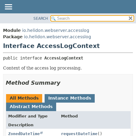
SEARCH
OVERVIEW
SUMMARY:
NESTED
MODULE
Module
io.helidon.webserver.accesslog
FIELD
PACKAGE
Package
io.helidon.webserver.accesslog
CONSTR
Interface AccessLogContext
CLASS
METHOD
USE
public interface 
AccessLogContext
TREE
DETAIL:
Context of the access log processing.
DEPRECATED
FIELD
INDEX
CONSTR
Method Summary
METHOD
HELP
All Methods
Instance Methods
Abstract Methods
Modifier and Type
Method
Description
ZonedDateTime
requestDateTime
()