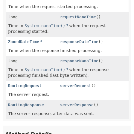
Time when the request started processing.
long
requestNanoTime
()
Time in
System.nanoTime()
when the request
processing started.
ZonedDateTime
responseDateTime
()
Time when the response finished processing.
long
responseNanoTime
()
Time in
System.nanoTime()
when the response
processing finished (last byte written).
RoutingRequest
serverRequest
()
The server request.
RoutingResponse
serverResponse
()
The server response, after data was sent.