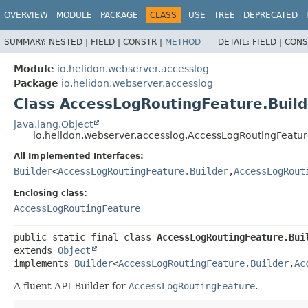
OVERVIEW
MODULE
PACKAGE
CLASS
USE
TREE
DEPRECATED
SUMMARY:
NESTED |
FIELD |
CONSTR |
METHOD
DETAIL:
FIELD |
CONS
Module
io.helidon.webserver.accesslog
Package
io.helidon.webserver.accesslog
Class AccessLogRoutingFeature.Build
java.lang.Object
io.helidon.webserver.accesslog.AccessLogRoutingFeatur
All Implemented Interfaces:
Builder
<
AccessLogRoutingFeature.Builder
,
AccessLogRout
Enclosing class:
AccessLogRoutingFeature
public static final class 
AccessLogRoutingFeature.Bui
extends 
Object
implements 
Builder
<
AccessLogRoutingFeature.Builder
,
Ac
A fluent API Builder for
AccessLogRoutingFeature
.