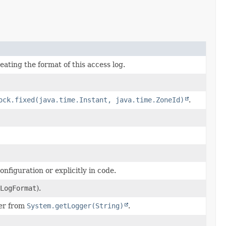
reating the format of this access log.
ock.fixed(java.time.Instant, java.time.ZoneId)
.
nfiguration or explicitly in code.
LogFormat
).
ger from
System.getLogger(String)
.