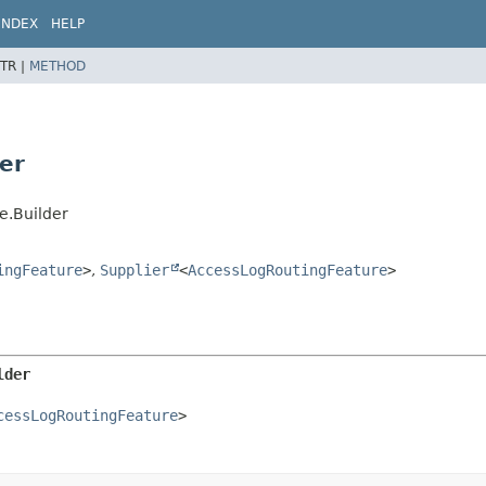
INDEX
HELP
TR |
METHOD
er
e.Builder
ingFeature
>
,
Supplier
<
AccessLogRoutingFeature
>
lder
cessLogRoutingFeature
>