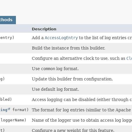
thods
Description
entry)
Add a
AccessLogEntry
to the list of log entries c
Build the instance from this builder.
)
Configure an alternative clock to use, such as
Cl
Use
common
log format.
g)
Update this builder from configuration.
Use default log format.
abled)
Access logging can be disabled (either through co
ring
format)
The format for log entries (similar to the Apache
loggerName)
Name of the logger use to obtain access log log
ht)
Configure a new weight for this feature.