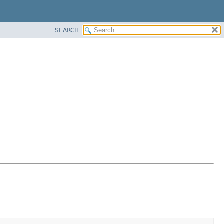
SEARCH