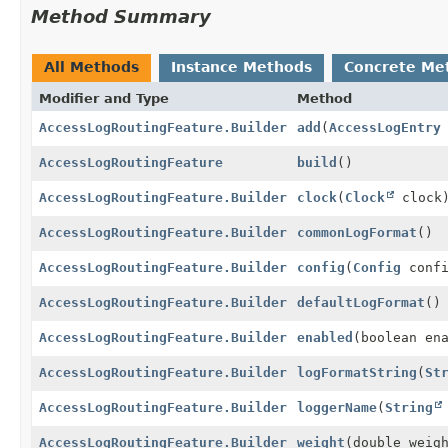
Method Summary
All Methods
Instance Methods
Concrete Me
Modifier and Type
Method
AccessLogRoutingFeature.Builder
add
(
AccessLogEntry
AccessLogRoutingFeature
build
()
AccessLogRoutingFeature.Builder
clock
(
Clock
clock
AccessLogRoutingFeature.Builder
commonLogFormat
()
AccessLogRoutingFeature.Builder
config
(
Config
confi
AccessLogRoutingFeature.Builder
defaultLogFormat
()
AccessLogRoutingFeature.Builder
enabled
(boolean en
AccessLogRoutingFeature.Builder
logFormatString
(
St
AccessLogRoutingFeature.Builder
loggerName
(
String
AccessLogRoutingFeature.Builder
weight
(double weig