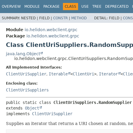
OVERVIEW
MODULE
PACKAGE
CLASS
USE
TREE
DEPRECATED
SUMMARY:
NESTED |
FIELD |
CONSTR
|
METHOD
DETAIL:
FIELD |
CONS
Module
io.helidon.webclient.grpc
Package
io.helidon.webclient.grpc
Class ClientUriSuppliers.RandomSupp
java.lang.Object
io.helidon.webclient.grpc.ClientUriSuppliers.RandomSup
All Implemented Interfaces:
ClientUriSupplier
,
Iterable
<
ClientUri
>
,
Iterator
<
Clie
Enclosing class:
ClientUriSuppliers
public static class 
ClientUriSuppliers.RandomSupplier
extends 
Object
implements 
ClientUriSupplier
Supplies an iterator that returns a URI chosen at random, ne