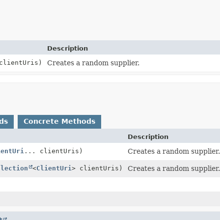
Description
clientUris)
Creates a random supplier.
ds
Concrete Methods
Description
ientUri
... clientUris)
Creates a random supplier.
llection
<
ClientUri
> clientUris)
Creates a random supplier.