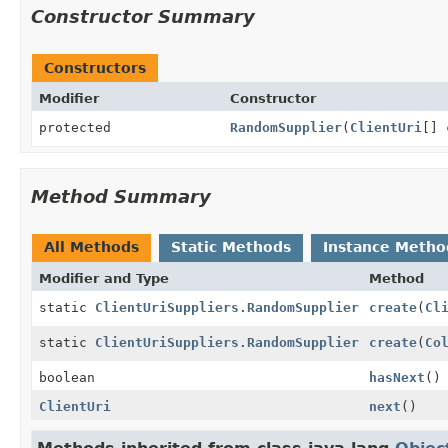
Constructor Summary
Constructors
Modifier
Constructor
protected
RandomSupplier
(
ClientUri
[] 
Method Summary
All Methods
Static Methods
Instance Metho
Modifier and Type
Method
static
ClientUriSuppliers.RandomSupplier
create
(
Cl
static
ClientUriSuppliers.RandomSupplier
create
(
Co
boolean
hasNext
()
ClientUri
next
()