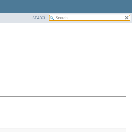
SEARCH