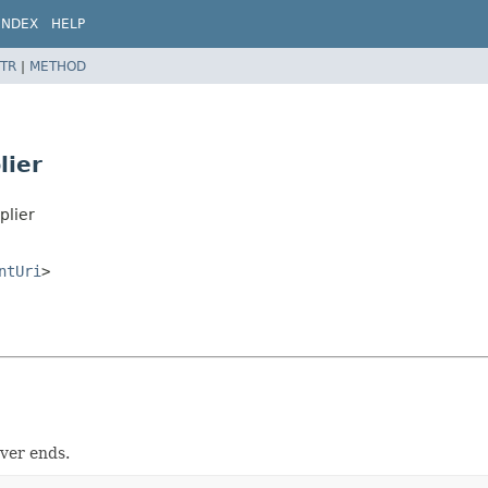
INDEX
HELP
TR
|
METHOD
lier
plier
ntUri
>
ver ends.