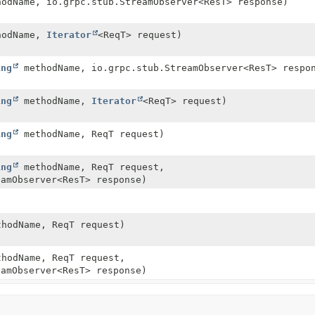
odName, io.grpc.stub.StreamObserver<ResT> response)
odName,
Iterator
<ReqT> request)
ing
methodName, io.grpc.stub.StreamObserver<ResT> respo
ing
methodName,
Iterator
<ReqT> request)
ing
methodName, ReqT request)
ing
methodName, ReqT request,
eamObserver<ResT> response)
hodName, ReqT request)
hodName, ReqT request,
eamObserver<ResT> response)