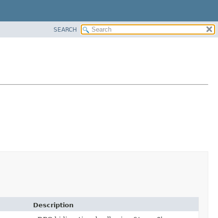
SEARCH
Description