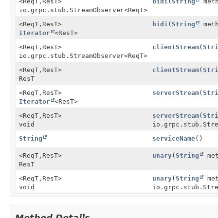
<ReqT,
ResT>
bidi
(
String
meth
io.grpc.stub.StreamObserver
<ReqT>
<ReqT,
ResT>
bidi
(
String
meth
Iterator
<ResT>
<ReqT,
ResT>
clientStream
(
Str
io.grpc.stub.StreamObserver
<ReqT>
<ReqT,
ResT>
clientStream
(
Str
ResT
<ReqT,
ResT>
serverStream
(
Str
Iterator
<ResT>
<ReqT,
ResT>
serverStream
(
Str
void
io.grpc.stub.Str
String
serviceName
()
<ReqT,
ResT>
unary
(
String
met
ResT
<ReqT,
ResT>
unary
(
String
met
void
io.grpc.stub.Str
Method Details