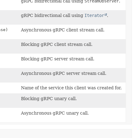
gRPC bidirectional call using
StreamObserver
.
gRPC bidirectional call using
Iterator
.
nse)
Asynchronous gRPC client stream call.
Blocking gRPC client stream call.
Blocking gRPC server stream call.
Asynchronous gRPC server stream call.
Name of the service this client was created for.
Blocking gRPC unary call.
Asynchronous gRPC unary call.