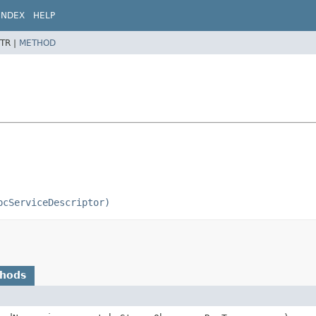
INDEX
HELP
TR |
METHOD
pcServiceDescriptor)
thods