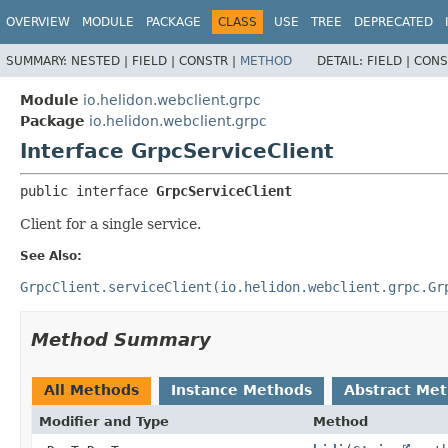
OVERVIEW
MODULE
PACKAGE
CLASS
USE
TREE
DEPRECATED
SUMMARY:
NESTED |
FIELD |
CONSTR |
METHOD
DETAIL:
FIELD |
CONS
Module
io.helidon.webclient.grpc
Package
io.helidon.webclient.grpc
Interface GrpcServiceClient
public interface 
GrpcServiceClient
Client for a single service.
See Also:
GrpcClient.serviceClient(io.helidon.webclient.grpc.Gr
Method Summary
All Methods
Instance Methods
Abstract Me
Modifier and Type
Method