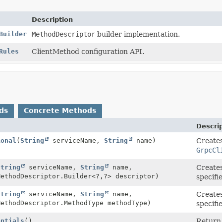
Description
Builder
MethodDescriptor
builder implementation.
Rules
ClientMethod configuration API.
ds
Concrete Methods
Descri
ional
(
String
serviceName,
String
name)
Creates
GrpcCl
String
serviceName,
String
name,
Create
MethodDescriptor.Builder<?,
?> descriptor)
specif
String
serviceName,
String
name,
Create
MethodDescriptor.MethodType methodType)
specifi
entials
()
Return