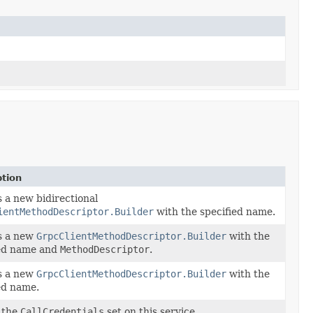
ption
 a new bidirectional
ientMethodDescriptor.Builder
with the specified name.
s a new
GrpcClientMethodDescriptor.Builder
with the
ied name and
MethodDescriptor
.
s a new
GrpcClientMethodDescriptor.Builder
with the
ed name.
 the
CallCredentials
set on this service.