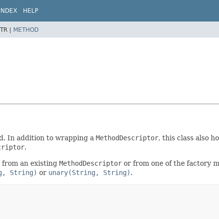
INDEX
HELP
TR |
METHOD
d. In addition to wrapping a
MethodDescriptor
, this class also
criptor
.
 from an existing
MethodDescriptor
or from one of the factory
g, String)
or
unary(String, String)
.