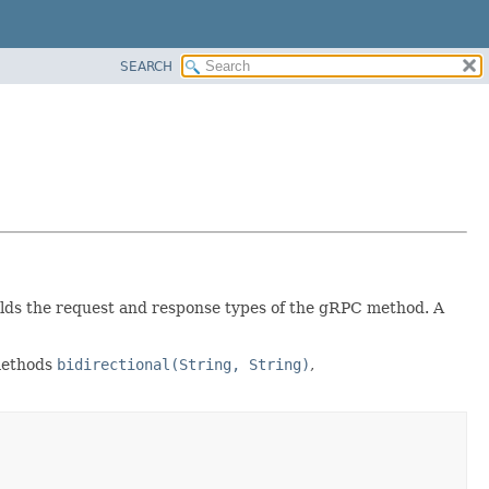
SEARCH
 holds the request and response types of the gRPC method. A
 methods
bidirectional(String, String)
,