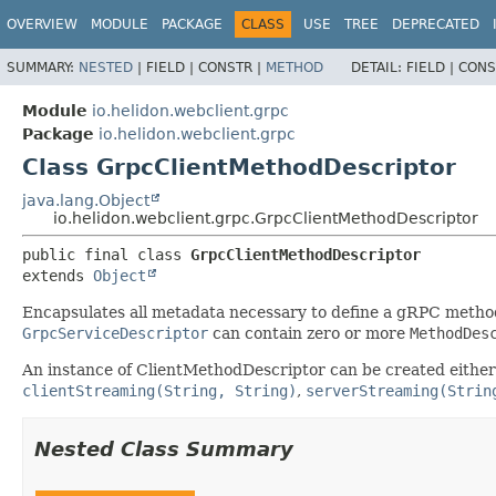
OVERVIEW
MODULE
PACKAGE
CLASS
USE
TREE
DEPRECATED
SUMMARY:
NESTED
|
FIELD |
CONSTR |
METHOD
DETAIL:
FIELD |
CONS
Module
io.helidon.webclient.grpc
Package
io.helidon.webclient.grpc
Class GrpcClientMethodDescriptor
java.lang.Object
io.helidon.webclient.grpc.GrpcClientMethodDescriptor
public final class 
GrpcClientMethodDescriptor
extends 
Object
Encapsulates all metadata necessary to define a gRPC metho
GrpcServiceDescriptor
can contain zero or more
MethodDes
An instance of ClientMethodDescriptor can be created either
clientStreaming(String, String)
,
serverStreaming(Strin
Nested Class Summary