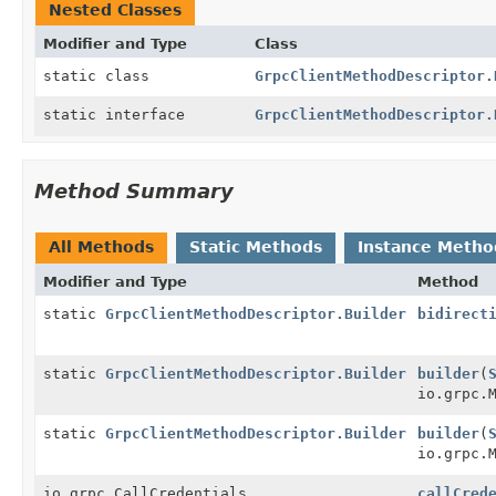
Nested Classes
Modifier and Type
Class
static class
GrpcClientMethodDescriptor.
static interface
GrpcClientMethodDescriptor.
Method Summary
All Methods
Static Methods
Instance Metho
Modifier and Type
Method
static
GrpcClientMethodDescriptor.Builder
bidirect
static
GrpcClientMethodDescriptor.Builder
builder
(
io.grpc.
static
GrpcClientMethodDescriptor.Builder
builder
(
io.grpc.
io.grpc.CallCredentials
callCred